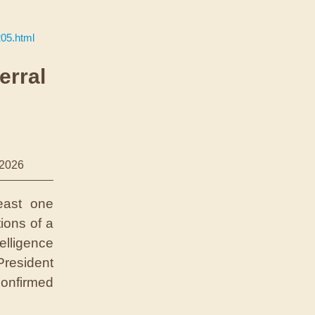
205.html
erral
/2026
east one
ions of a
lligence
President
onfirmed