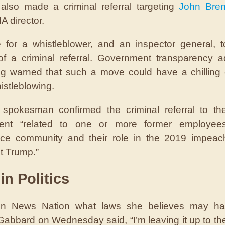
e also made a criminal referral targeting
John Bre
A director.
re for a whistleblower, and an inspector general, 
of a criminal referral. Government transparency 
g warned that such a move could have a chilling 
istleblowing.
spokesman confirmed the criminal referral to the
ent “related to one or more former employee
ence community and their role in the 2019 impea
t Trump.”
in Politics
n News Nation what laws she believes may h
Gabbard on Wednesday said, “I’m leaving it up to th