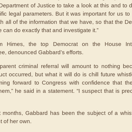
Department of Justice to take a look at this and to 
fic legal parameters. But it was important for us to 
th all of the information that we have, so that the D
e can do exactly that and investigate it.”
m Himes, the top Democrat on the House Inte
e, denounced Gabbard’s efforts.
parent criminal referral will amount to nothing b
ct occurred, but what it will do is chill future whist
ing forward to Congress with confidence that the
them,” he said in a statement. “I suspect that is prec
t months, Gabbard has been the subject of a whis
t of her own.