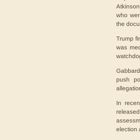
Atkinson
who were
the docu
Trump fi
was med
watchdo
Gabbard 
push po
allegati
In rece
release
assessm
election