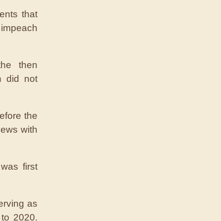
ents that
 impeach
the then
n did not
efore the
iews with
as first
erving as
 to 2020.