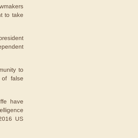
lawmakers
t to take
president
ependent
munity to
of false
ffe have
lligence
 2016 US