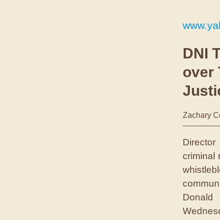
www.ya
DNI T
over
Just
Zachary C
Director
criminal
whistle
communit
Donald 
Wednesd