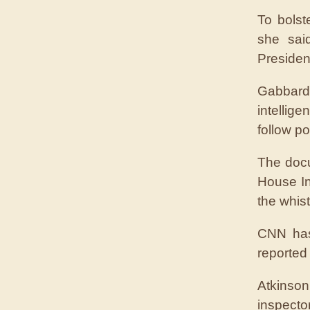
To bolst
she sai
Presiden
Gabbard
intellig
follow po
The docu
House In
the whist
CNN has
reported
Atkinson
inspecto