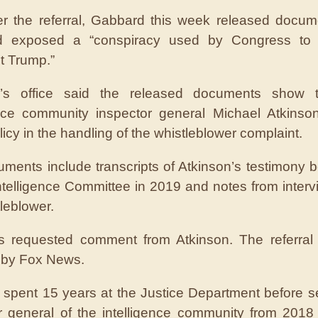
er the referral, Gabbard this week released docum
d exposed a “conspiracy used by Congress to
t Trump.”
’s office said the released documents show 
ence community inspector general Michael Atkinso
licy in the handling of the whistleblower complaint.
ments include transcripts of Atkinson’s testimony b
telligence Committee in 2019 and notes from interv
leblower.
 requested comment from Atkinson. The referral w
 by Fox News.
 spent 15 years at the Justice Department before s
r general of the intelligence community from 2018