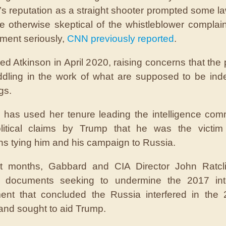
’s reputation as a straight shooter prompted some 
 otherwise skeptical of the whistleblower complain
ment seriously,
CNN previously reported
.
red Atkinson in April 2020, raising concerns that the 
dling in the work of what are supposed to be ind
gs.
has used her tenure leading the intelligence com
litical claims by Trump that he was the victim 
ons tying him and his campaign to Russia.
nt months, Gabbard and CIA Director John Ratcli
d documents seeking to undermine the 2017 inte
ent that concluded the Russia interfered in the
 and sought to aid Trump.