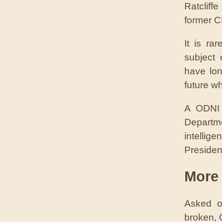
Ratcliff
former CI
It is ra
subject 
have lon
future wh
A ODNI 
Departm
intellig
Presiden
More 
Asked o
broken, 