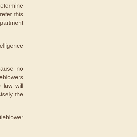
determine
refer this
epartment
lligence
ecause no
leblowers
 law will
isely the
tleblower