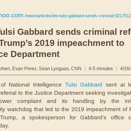
hoo.com
/news/articles/dni-tulsi-gabbard-sends-criminal-021751
ulsi Gabbard sends criminal ref
 Trump’s 2019 impeachment to
ice Department
ohen, Evan Perez, Sean Lyngaas, CNN
4-5 minutes
4/16
 of National Intelligence
Tulsi Gabbard
sent at l
 referral to the Justice Department seeking investigat
blower complaint and its handling by the inte
y watchdog that led to the 2019 impeachment of 
Trump, a spokesperson for Gabbard’s office c
ay.