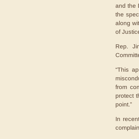
and the 
the speci
along wi
of Justic
Rep. Ji
Committe
“This ap
miscondu
from com
protect 
point.”
In recen
complain