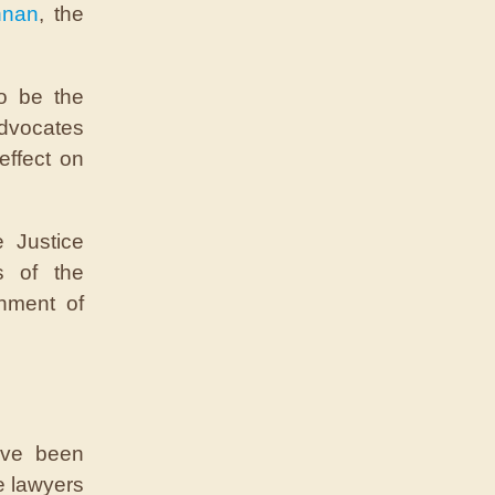
nnan
, the
to be the
advocates
effect on
 Justice
s of the
chment of
ave been
e lawyers