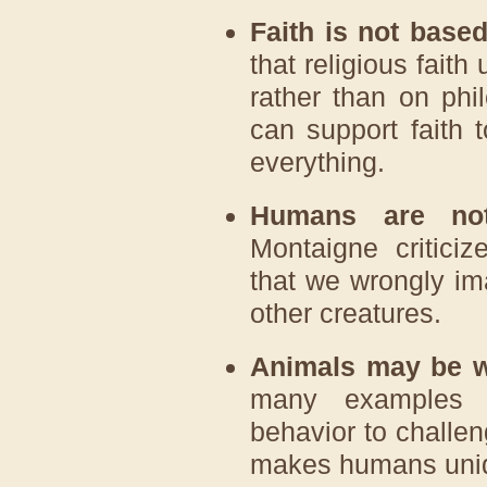
Faith is not based
that religious faith
rather than on ph
can support faith t
everything.
Humans are not
Montaigne critici
that we wrongly ima
other creatures.
Animals may be wi
many examples o
behavior to challe
makes humans uniq