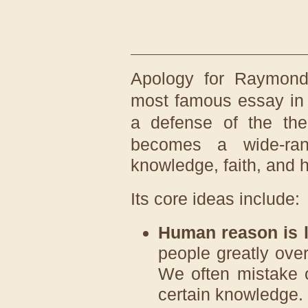
Apology for Raymon
most famous essay i
a defense of the th
becomes a wide-ran
knowledge, faith, and h
Its core ideas include:
Human reason is l
people greatly ove
We often mistake o
certain knowledge.