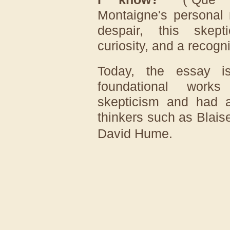
Montaigne's personal 
despair, this skep
curiosity, and a recognit
Today, the essay i
foundational works
skepticism and had a
thinkers such as
Blais
David Hume
.