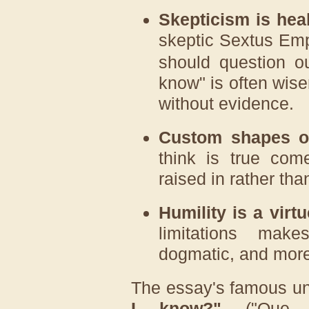
Skepticism is heal
skeptic
Sextus Emp
should question our
know" is often wise
without evidence.
Custom shapes ou
think is true com
raised in rather th
Humility is a virtu
limitations mak
dogmatic, and more
The essay's famous un
I know?"
("Que sa