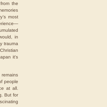
 from the
 memories
ry’s most
erience—
umulated
would, in
by trauma
 Christian
apan it’s
d remains
of people
 at all.
. But for
scinating