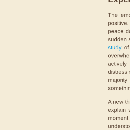
The emo
positive
peace do
sudden s
study
of 
overwhel
activel
distress
majorit
somethin
A new th
explain
moment 
underst