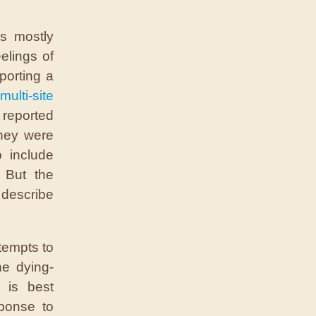
s mostly
elings of
porting a
multi-site
 reported
they were
 include
. But the
describe
tempts to
e dying-
 is best
ponse to