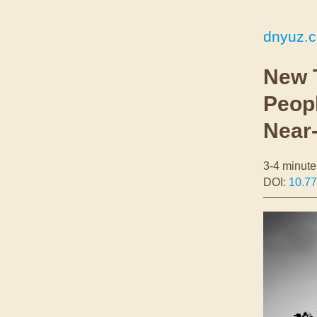
dnyuz.
New 
Peop
Near
3-4 minute
DOI:
10.77