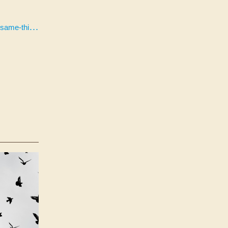
h-experience/