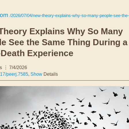
com
/2026/07/04/new-theory-explains-why-so-many-people-see-the-same-thing-during-a-near-deat
Theory Explains Why So Many
le See the Same Thing During a
-Death Experience
s
7/4/2026
17/peerj.7585
,
Show
Details