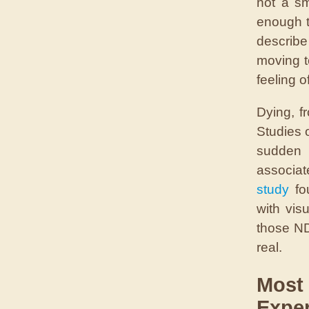
not a s
enough t
describe
moving t
feeling 
Dying, fr
Studies 
sudden 
associat
study
fou
with vis
those ND
real.
Most
Exper