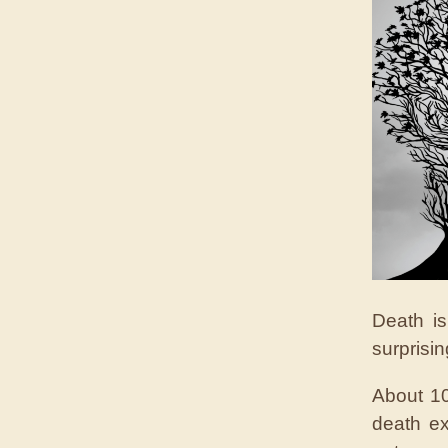
Death i
surprisi
About 10
death ex