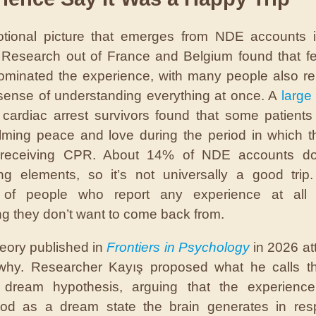
tional picture that emerges from NDE accounts i
. Research out of France and Belgium found that fe
minated the experience, with many people also re
ense of understanding everything at once. A
large 
cardiac arrest survivors found that some patients
ming peace and love during the period in which 
y receiving CPR. About 14% of NDE accounts do
ing elements, so it’s not universally a good trip
y of people who report any experience at all 
g they don’t want to come back from.
eory published in
Frontiers in Psychology
in 2026 at
 why. Researcher Kayış proposed what he calls th
dream hypothesis, arguing that the experience
ood as a dream state the brain generates in res