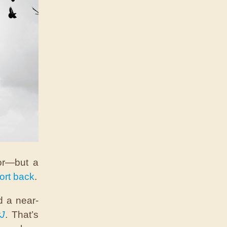
or—but a
ort back
.
d a near-
J
. That’s