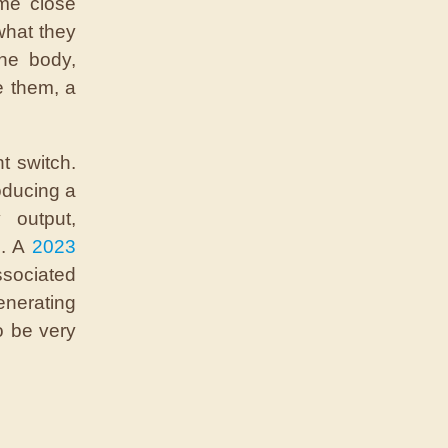
me close
what they
the body,
e them, a
ht switch.
oducing a
 output,
n. A
2023
ssociated
enerating
o be very