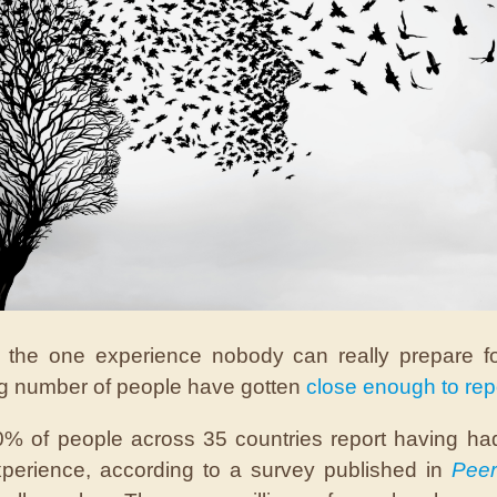
s the one experience nobody can really prepare f
ng number of people have gotten
close enough to rep
% of people across 35 countries report having ha
perience, according to a survey published in
Peer