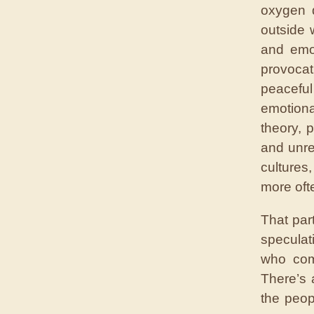
oxygen d
outside 
and emot
provoca
peacefu
emotiona
theory, 
and unres
cultures
more oft
That par
speculat
who com
There’s 
the peop