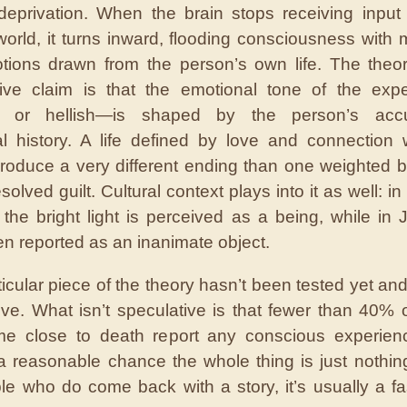
eprivation. When the brain stops receiving input
world, it turns inward, flooding consciousness with
ions drawn from the person’s own life. The theo
tive claim is that the emotional tone of the exp
l or hellish—is shaped by the person’s acc
l history. A life defined by love and connection 
produce a very different ending than one weighted 
olved guilt. Cultural context plays into it as well: in
, the bright light is perceived as a being, while in J
en reported as an inanimate object.
ticular piece of the theory hasn’t been tested yet an
ive. What isn’t speculative is that fewer than 40% 
e close to death report any conscious experience
a reasonable chance the whole thing is just nothing
le who do come back with a story, it’s usually a fa