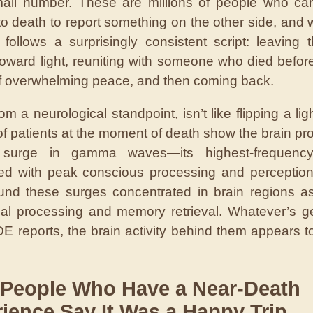
mall number. These are millions of people who ca
o death to report something on the other side, and 
 follows a surprisingly consistent script: leaving 
oward light, reuniting with someone who died befor
of overwhelming peace, and then coming back.
om a neurological standpoint, isn’t like flipping a lig
of patients at the moment of death show the brain pr
surge in gamma waves—its highest-frequency
ed with peak conscious processing and perceptio
nd these surges concentrated in brain regions a
ual processing and memory retrieval. Whatever’s g
E reports, the brain activity behind them appears t
 People Who Have a Near-Death
ience Say It Was a Happy Trip