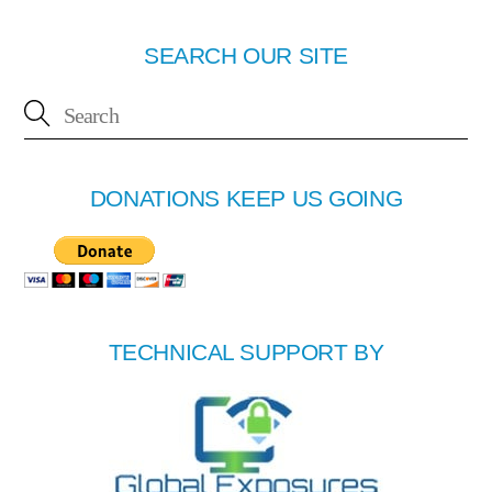
SEARCH OUR SITE
DONATIONS KEEP US GOING
TECHNICAL SUPPORT BY