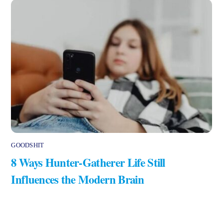
GOODSHIT
8 Ways Hunter-Gatherer Life Still
Influences the Modern Brain