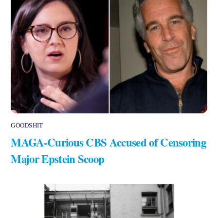
GOODSHIT
MAGA-Curious CBS Accused of Censoring
Major Epstein Scoop