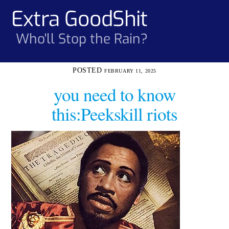
Skip
Extra GoodShit
Men
to
content
Who'll Stop the Rain?
FEBRUARY 11, 2025
you need to know
this:Peekskill riots