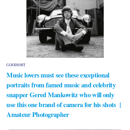
GOODSHIT
Music lovers must see these exceptional
portraits from famed music and celebrity
snapper Gered Mankowitz who will only
use this one brand of camera for his shots |
Amateur Photographer