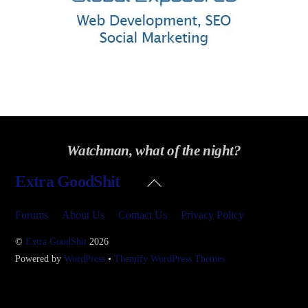
Watchman, what of the night?
Back
Extra GoodShit
To
Top
Forums
About Us
Contact Us
Privacy Policy
©
Extra GoodShit
2026
Powered by
WordPress
•
Themify WordPress Themes