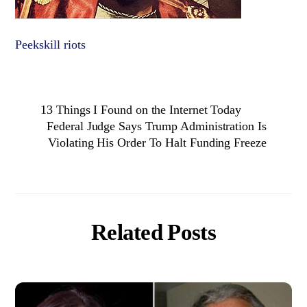
Peekskill riots
13 Things I Found on the Internet Today
Federal Judge Says Trump Administration Is
Violating His Order To Halt Funding Freeze
Related Posts