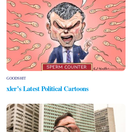
GOODSHIT
xler’s Latest Political Cartoons