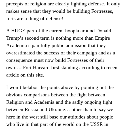
precepts of religion are clearly fighting defense. It only
makes sense that they would be building Fortresses,
forts are a thing of defense!
A HUGE part of the current hoopla around Donald
Trump’s second term is nothing more than Empire
Academia’s painfully public admission that they
overestimated the success of their campaign and as a
consequence must now build Fortresses of their
own…. Fort Harvard first standing according to recent
article on this site.
I won’t belabor the points above by pointing out the
obvious comparisons between the fight between
Religion and Academia and the sadly ongoing fight
between Russia and Ukraine… other than to say we
here in the west still base our attitudes about people
who live in that part of the world on the USSR in