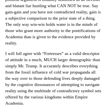
and blatant liar hustling what CAN NOT be true. Say
gain-gain and you have not contradicted reality, gain is
a subjective comparison to the prior state of a thing.
The only way win-win holds water is in the minds of
those who grant more authority to the pontifications of
Academia than is given to the evidence provided by
reality.
I will full agree with “Fortresses” as a valid descriptor
of attitude in a much, MUCH larger demographic than
simply Mr. Trump. It accurately describes everything
from the fossil influence of cold war propaganda all
the way over to those defending lives deeply damaged
by the cognitive dissonances of attempting to navigate
reality using the multitude of contradictory symbol sets
offered by the various kingdoms within Empire
Academia.