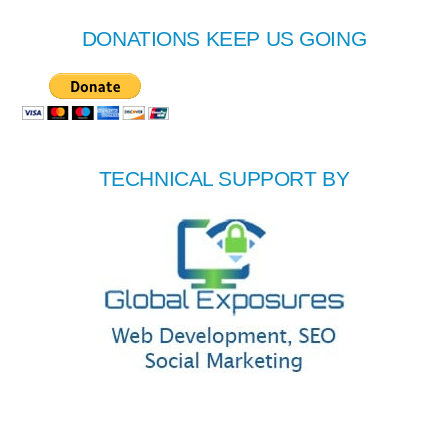
DONATIONS KEEP US GOING
TECHNICAL SUPPORT BY