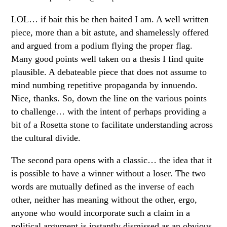
LOL… if bait this be then baited I am. A well written
piece, more than a bit astute, and shamelessly offered
and argued from a podium flying the proper flag.
Many good points well taken on a thesis I find quite
plausible. A debateable piece that does not assume to
mind numbing repetitive propaganda by innuendo.
Nice, thanks. So, down the line on the various points
to challenge… with the intent of perhaps providing a
bit of a Rosetta stone to facilitate understanding across
the cultural divide.
The second para opens with a classic… the idea that it
is possible to have a winner without a loser. The two
words are mutually defined as the inverse of each
other, neither has meaning without the other, ergo,
anyone who would incorporate such a claim in a
political argument is instantly dismissed as an obvious