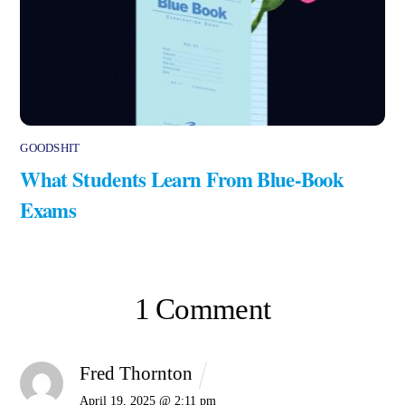
GOODSHIT
What Students Learn From Blue-Book
Exams
1 Comment
Fred Thornton
April 19, 2025 @ 2:11 pm