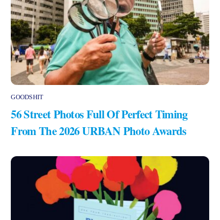
GOODSHIT
56 Street Photos Full Of Perfect Timing
From The 2026 URBAN Photo Awards