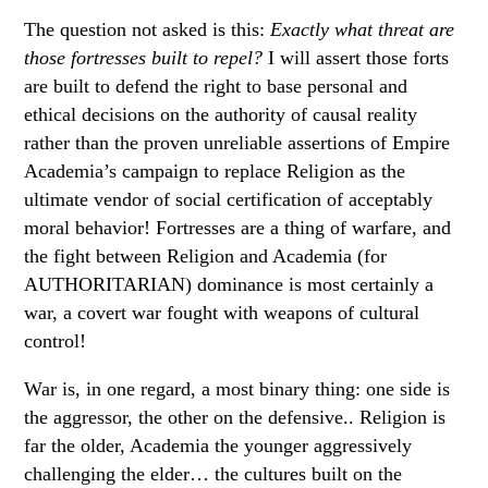
The question not asked is this:
Exactly what threat are
those fortresses built to repel?
I will assert those forts
are built to defend the right to base personal and
ethical decisions on the authority of causal reality
rather than the proven unreliable assertions of Empire
Academia’s campaign to replace Religion as the
ultimate vendor of social certification of acceptably
moral behavior! Fortresses are a thing of warfare, and
the fight between Religion and Academia (for
AUTHORITARIAN) dominance is most certainly a
war, a covert war fought with weapons of cultural
control!
War is, in one regard, a most binary thing: one side is
the aggressor, the other on the defensive.. Religion is
far the older, Academia the younger aggressively
challenging the elder… the cultures built on the