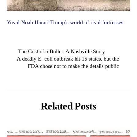
Yuval Noah Harari Trump’s world of rival fortresses
The Cost of a Bullet: A Nashville Story
A deadly E. coli outbreak hit 15 states, but the
FDA chose not to make the details public
Related Posts