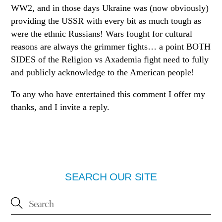
WW2, and in those days Ukraine was (now obviously)
providing the USSR with every bit as much tough as
were the ethnic Russians! Wars fought for cultural
reasons are always the grimmer fights… a point BOTH
SIDES of the Religion vs Axademia fight need to fully
and publicly acknowledge to the American people!
To any who have entertained this comment I offer my
thanks, and I invite a reply.
SEARCH OUR SITE