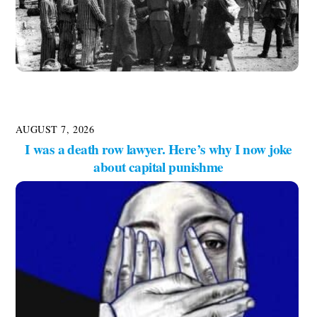
AUGUST 7, 2026
I was a death row lawyer. Here’s why I now joke
about capital punishme