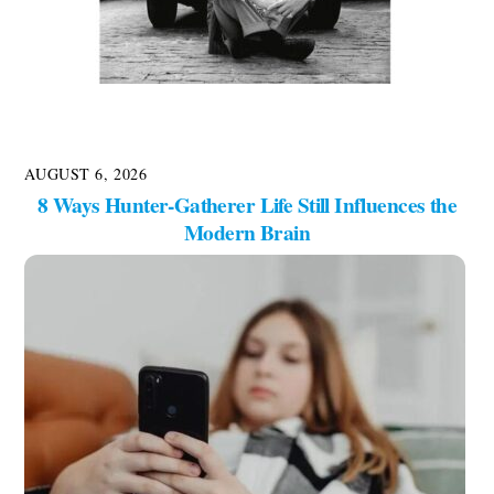
AUGUST 6, 2026
8 Ways Hunter-Gatherer Life Still Influences the
Modern Brain