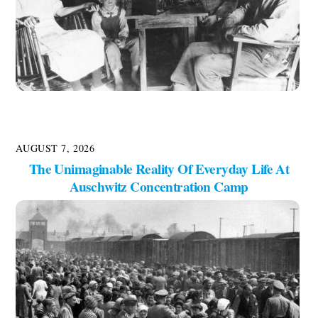
AUGUST 7, 2026
The Unimaginable Reality Of Everyday Life At
Auschwitz Concentration Camp