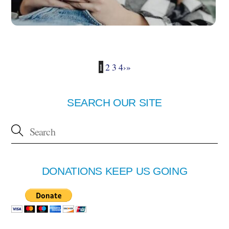
1
2
3
4
›
»
SEARCH OUR SITE
DONATIONS KEEP US GOING