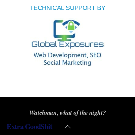
TECHNICAL SUPPORT BY
Watchman, what of the night?
Extra GoodShit
Back
To