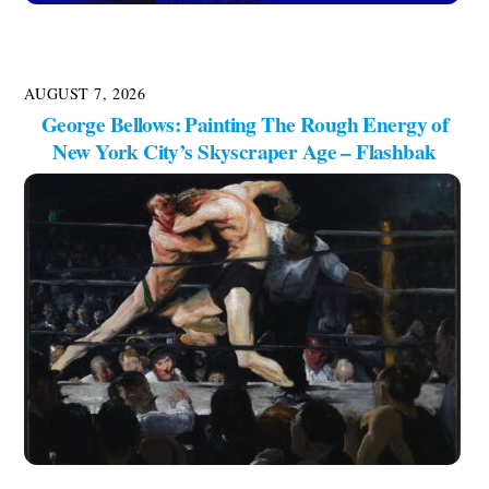
AUGUST 7, 2026
George Bellows: Painting The Rough Energy of
New York City’s Skyscraper Age – Flashbak