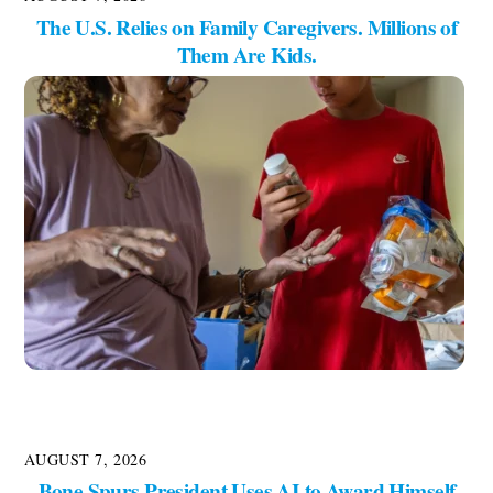
The U.S. Relies on Family Caregivers. Millions of
Them Are Kids.
AUGUST 7, 2026
Bone Spurs President Uses AI to Award Himself