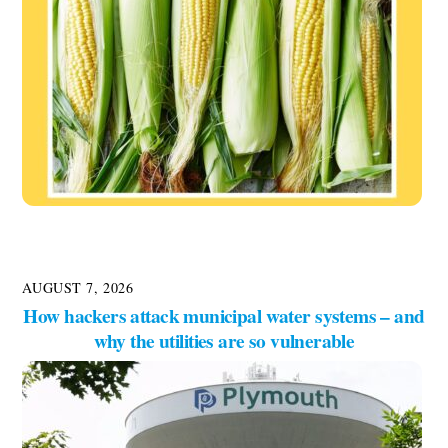
AUGUST 7, 2026
How hackers attack municipal water systems – and
why the utilities are so vulnerable