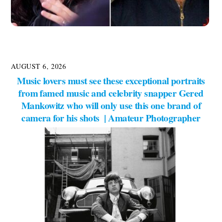
AUGUST 6, 2026
Music lovers must see these exceptional portraits
from famed music and celebrity snapper Gered
Mankowitz who will only use this one brand of
camera for his shots | Amateur Photographer