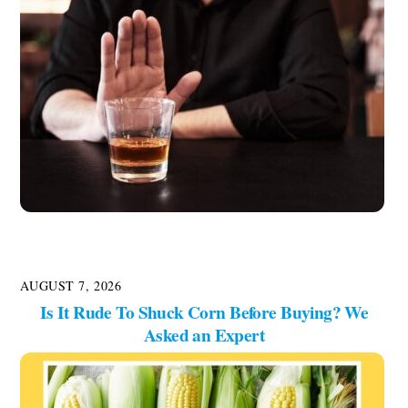
AUGUST 7, 2026
Is It Rude To Shuck Corn Before Buying? We
Asked an Expert