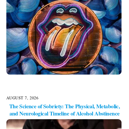
AUGUST 7, 2026
The Science of Sobriety: The Physical, Metabolic,
and Neurological Timeline of Alcohol Abstinence