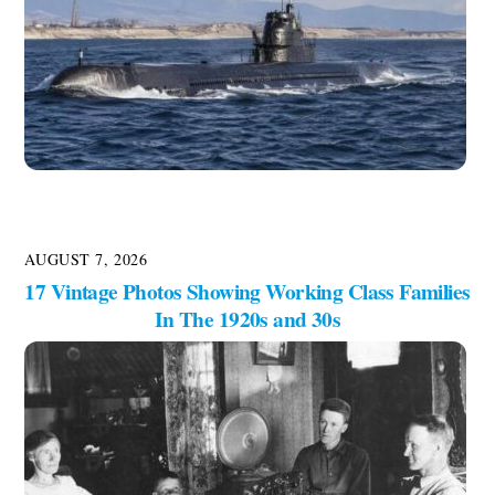
AUGUST 7, 2026
17 Vintage Photos Showing Working Class Families
In The 1920s and 30s