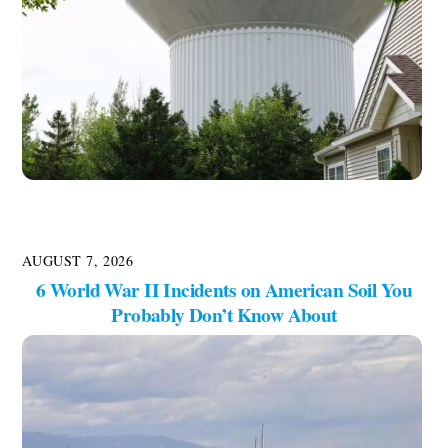
AUGUST 7, 2026
6 World War II Incidents on American Soil You
Probably Don’t Know About