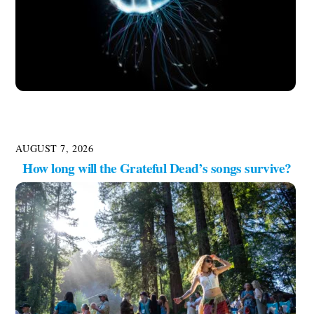
AUGUST 7, 2026
How long will the Grateful Dead’s songs survive?