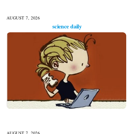
AUGUST 7, 2026
science daily
AUGUST 7, 2026