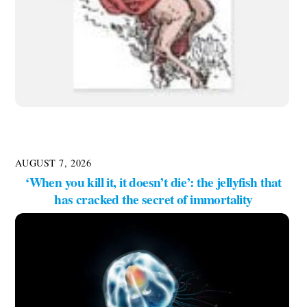
AUGUST 7, 2026
‘When you kill it, it doesn’t die’: the jellyfish that
has cracked the secret of immortality