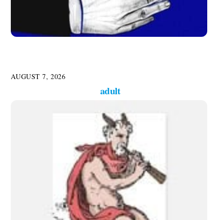
AUGUST 7, 2026
adult