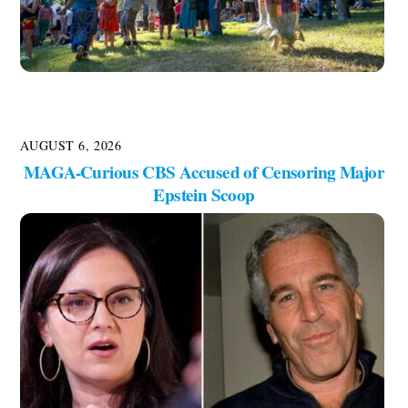
AUGUST 6, 2026
MAGA-Curious CBS Accused of Censoring Major
Epstein Scoop