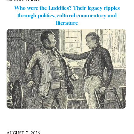
Who were the Luddites? Their legacy ripples
through politics, cultural commentary and
literature
AUGUST 7, 2026