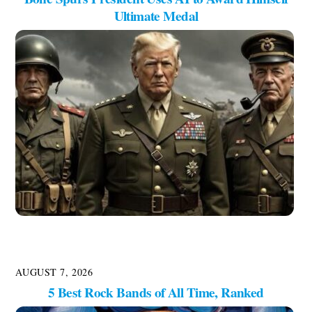
Ultimate Medal
AUGUST 7, 2026
5 Best Rock Bands of All Time, Ranked