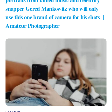
snapper Gered Mankowitz who will only
use this one brand of camera for his shots |
Amateur Photographer
GOODSHIT