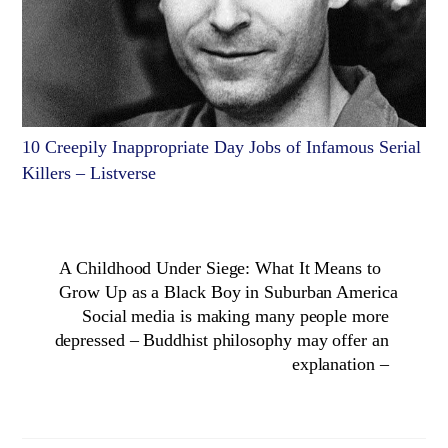
10 Creepily Inappropriate Day Jobs of Infamous Serial
Killers – Listverse
A Childhood Under Siege: What It Means to
Grow Up as a Black Boy in Suburban America
Social media is making many people more
depressed – Buddhist philosophy may offer an
explanation –