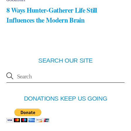
8 Ways Hunter-Gatherer Life Still
Influences the Modern Brain
SEARCH OUR SITE
DONATIONS KEEP US GOING