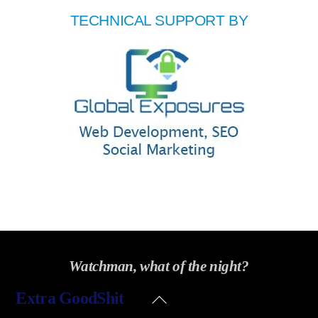
TECHNICAL SUPPORT BY
Watchman, what of the night?
Back
Extra GoodShit
To