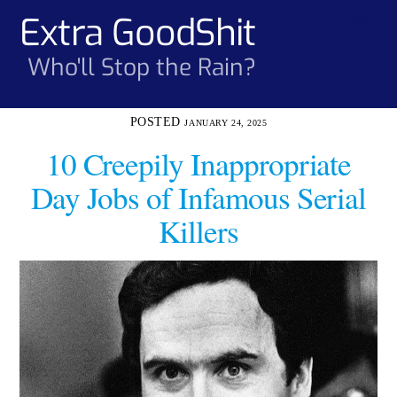
Skip
Extra GoodShit
Men
to
content
Who'll Stop the Rain?
JANUARY 24, 2025
10 Creepily Inappropriate
Day Jobs of Infamous Serial
Killers