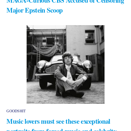
MAGA-Curious CBS Accused of Censoring
Major Epstein Scoop
GOODSHIT
Music lovers must see these exceptional
portraits from famed music and celebrity