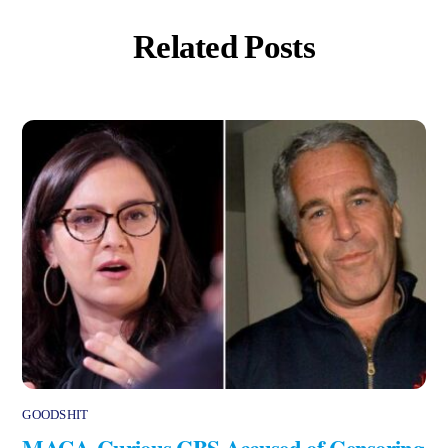
Related Posts
GOODSHIT