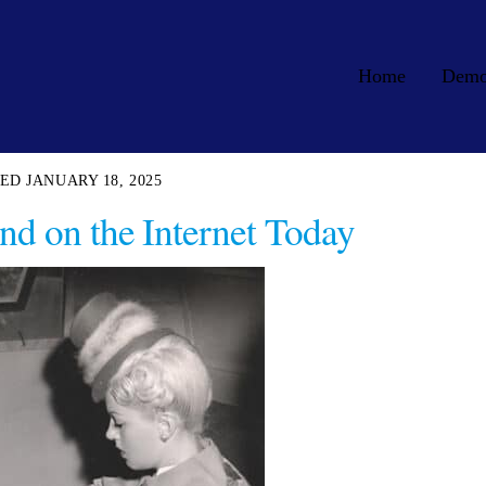
Home
Dem
JANUARY 18, 2025
nd on the Internet Today