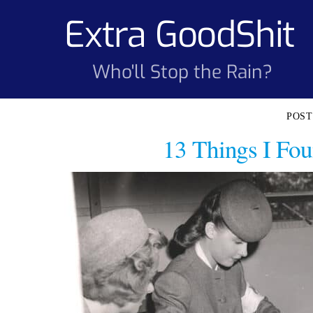
Skip
Extra GoodShit
to
content
Who'll Stop the Rain?
13 Things I Fou