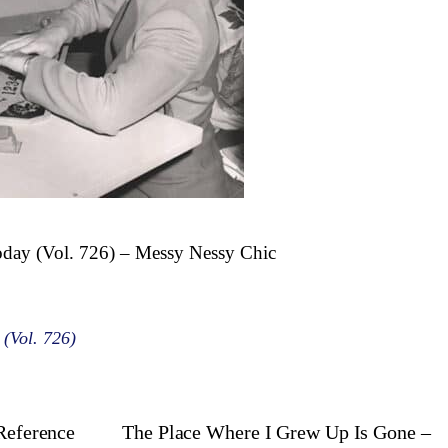
oday (Vol. 726) – Messy Nessy Chic
 (Vol. 726)
 Reference
The Place Where I Grew Up Is Gone –