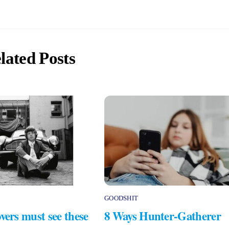
lated Posts
GOODSHIT
vers must see these
8 Ways Hunter-Gatherer