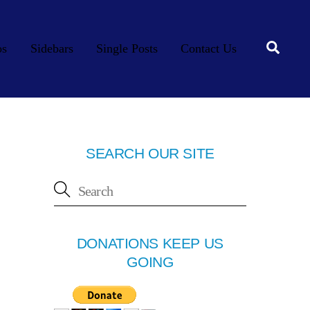
Searc
os
Sidebars
Single Posts
Contact Us
SEARCH OUR SITE
DONATIONS KEEP US
GOING