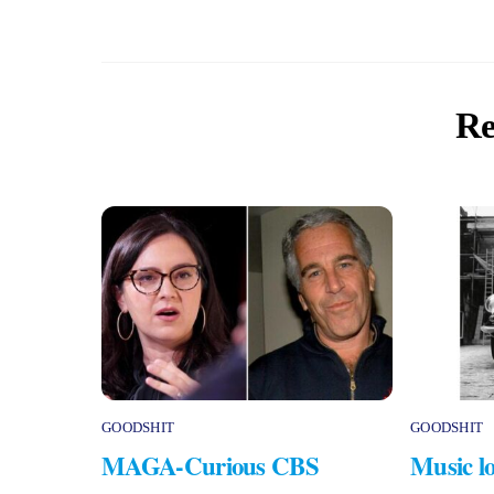
Re
GOODSHIT
GOODSHIT
MAGA-Curious CBS
Music lo