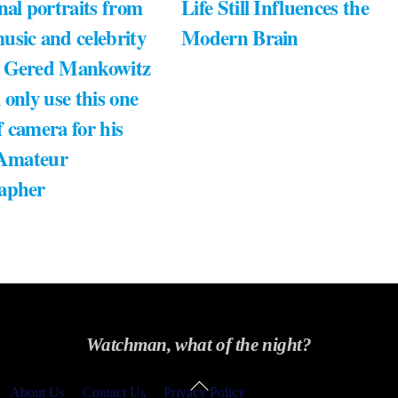
nal portraits from
Life Still Influences the
usic and celebrity
Modern Brain
 Gered Mankowitz
 only use this one
 camera for his
 Amateur
apher
Watchman, what of the night?
Back
About Us
Contact Us
Privacy Policy