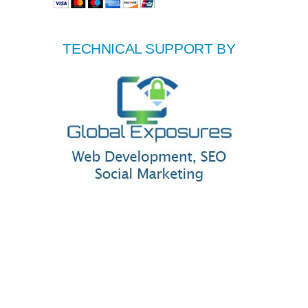
TECHNICAL SUPPORT BY