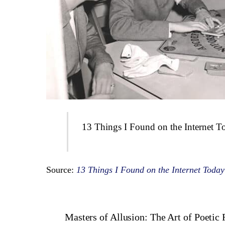
13 Things I Found on the Internet T
Source:
13 Things I Found on the Internet Today
Masters of Allusion: The Art of Poetic