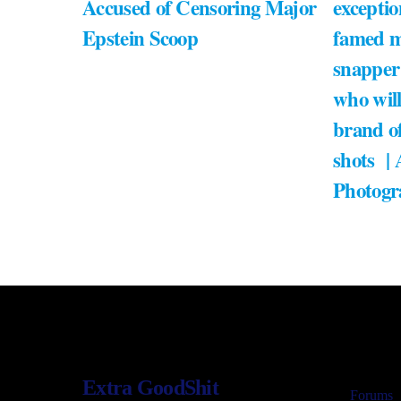
Accused of Censoring Major
exceptio
Epstein Scoop
famed m
snapper
who will
brand of
shots |
Photogr
Extra GoodShit
Forums