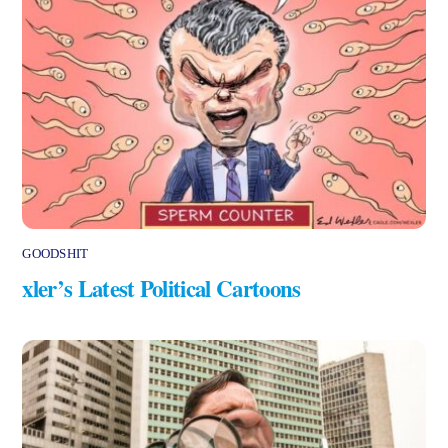
GOODSHIT
xler’s Latest Political Cartoons