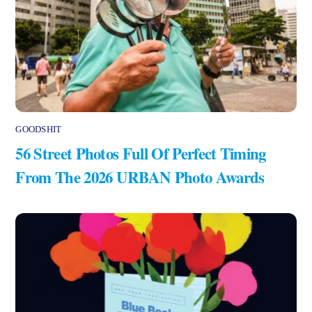
GOODSHIT
56 Street Photos Full Of Perfect Timing
From The 2026 URBAN Photo Awards