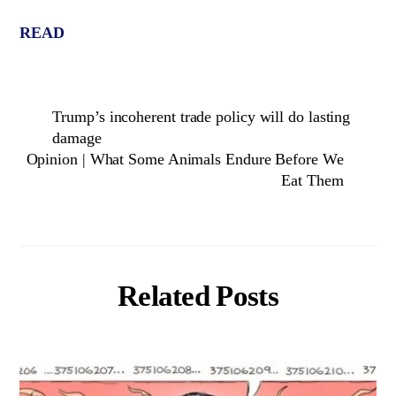
READ
Trump’s incoherent trade policy will do lasting
damage
Opinion | What Some Animals Endure Before We
Eat Them
Related Posts