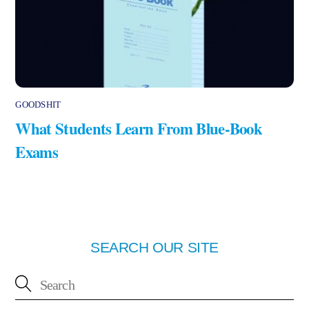
GOODSHIT
What Students Learn From Blue-Book
Exams
SEARCH OUR SITE