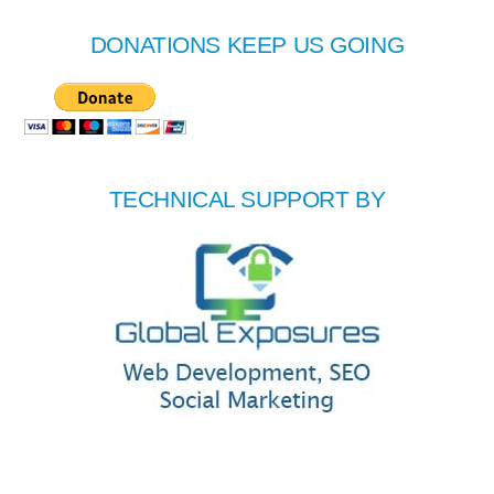
DONATIONS KEEP US GOING
TECHNICAL SUPPORT BY