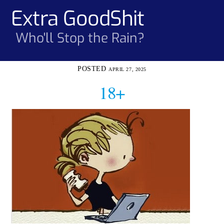
Skip
Extra GoodShit
Men
to
content
Who'll Stop the Rain?
APRIL 27, 2025
18+