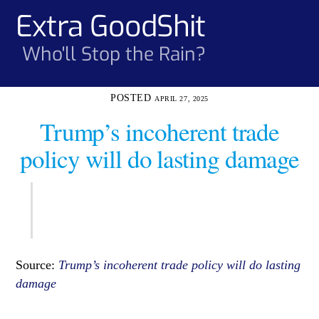
Skip
Extra GoodShit
Men
to
content
Who'll Stop the Rain?
APRIL 27, 2025
Trump’s incoherent trade
policy will do lasting damage
Source:
Trump’s incoherent trade policy will do lasting
damage