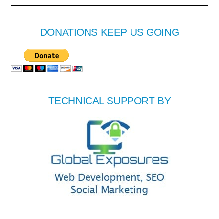
DONATIONS KEEP US GOING
TECHNICAL SUPPORT BY