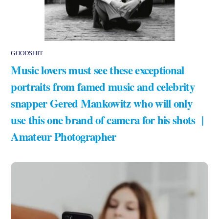
GOODSHIT
Music lovers must see these exceptional
portraits from famed music and celebrity
snapper Gered Mankowitz who will only
use this one brand of camera for his shots |
Amateur Photographer