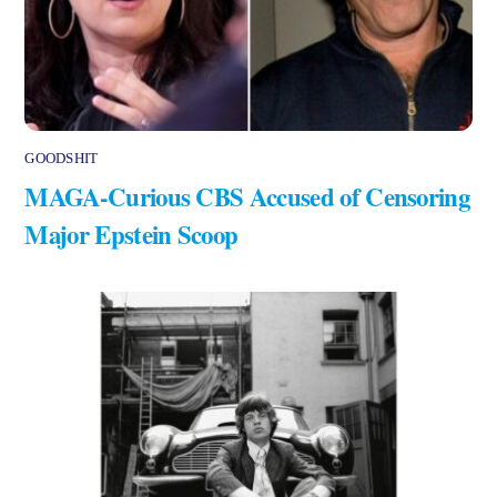
GOODSHIT
MAGA-Curious CBS Accused of Censoring
Major Epstein Scoop