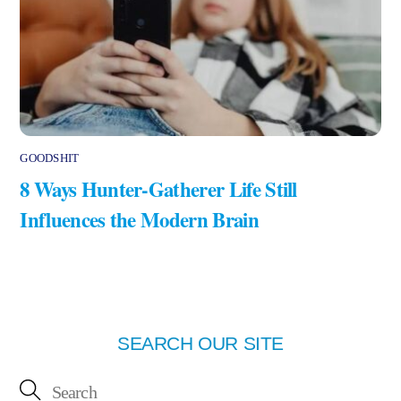
GOODSHIT
8 Ways Hunter-Gatherer Life Still
Influences the Modern Brain
SEARCH OUR SITE