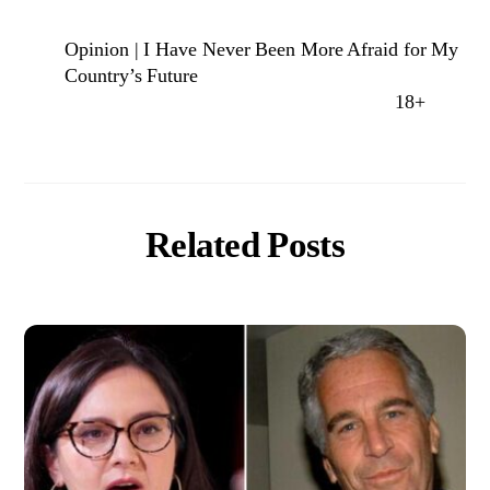
Opinion | I Have Never Been More Afraid for My
Country’s Future
18+
Related Posts