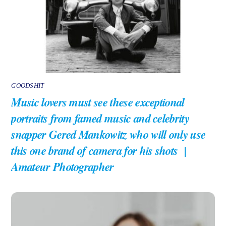
GOODSHIT
Music lovers must see these exceptional
portraits from famed music and celebrity
snapper Gered Mankowitz who will only use
this one brand of camera for his shots |
Amateur Photographer