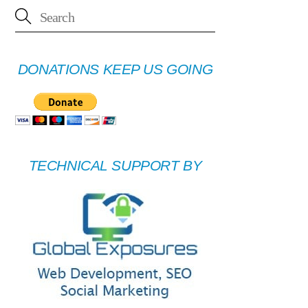
DONATIONS KEEP US GOING
TECHNICAL SUPPORT BY