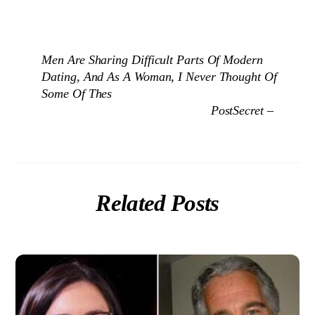
Men Are Sharing Difficult Parts Of Modern
Dating, And As A Woman, I Never Thought Of
Some Of Thes
PostSecret –
Related Posts