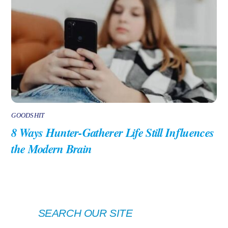
GOODSHIT
8 Ways Hunter-Gatherer Life Still Influences
the Modern Brain
SEARCH OUR SITE