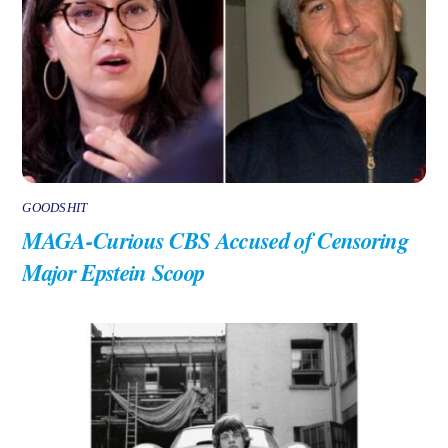
GOODSHIT
MAGA-Curious CBS Accused of Censoring
Major Epstein Scoop