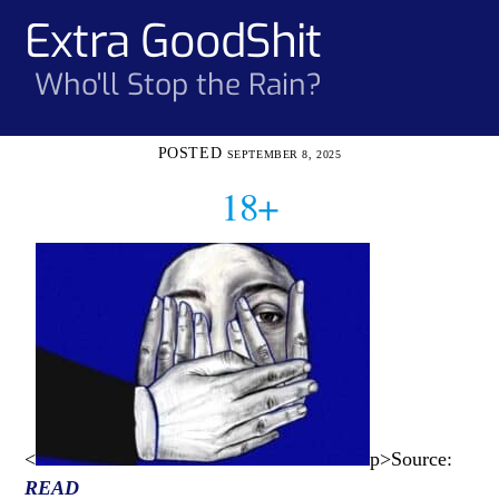
Skip
Extra GoodShit
Men
to
content
Who'll Stop the Rain?
SEPTEMBER 8, 2025
18+
<
p>Source:
READ