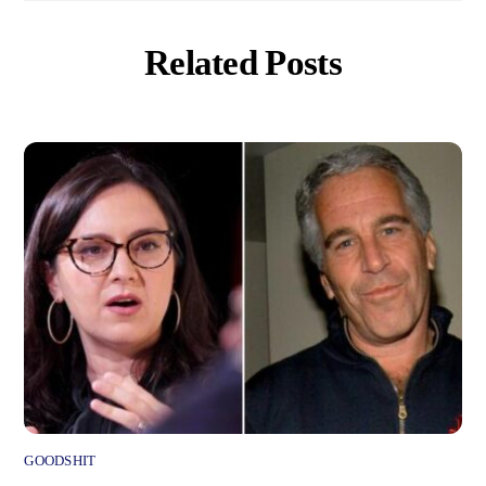
Related Posts
GOODSHIT