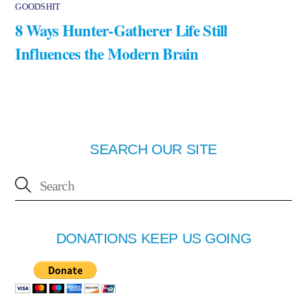
GOODSHIT
8 Ways Hunter-Gatherer Life Still
Influences the Modern Brain
SEARCH OUR SITE
DONATIONS KEEP US GOING