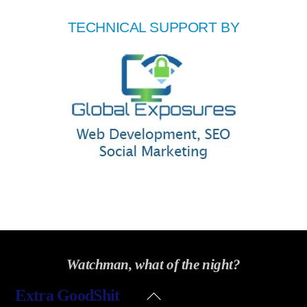
TECHNICAL SUPPORT BY
Watchman, what of the night?
Back
Extra GoodShit
To