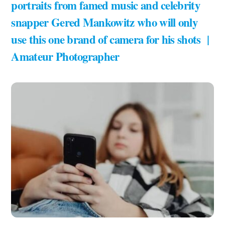
portraits from famed music and celebrity
snapper Gered Mankowitz who will only
use this one brand of camera for his shots |
Amateur Photographer