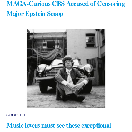
MAGA-Curious CBS Accused of Censoring
Major Epstein Scoop
GOODSHIT
Music lovers must see these exceptional