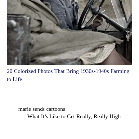
20 Colorized Photos That Bring 1930s-1940s Farming
to Life
marie sends cartoons
What It’s Like to Get Really, Really High