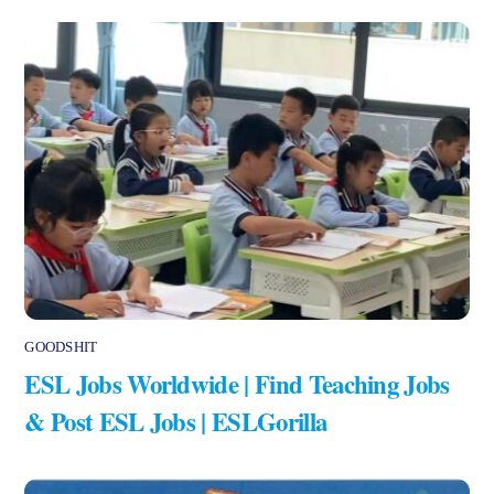
GOODSHIT
ESL Jobs Worldwide | Find Teaching Jobs
& Post ESL Jobs | ESLGorilla