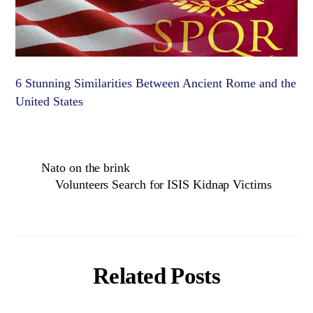
6 Stunning Similarities Between Ancient Rome and the
United States
Nato on the brink
Volunteers Search for ISIS Kidnap Victims
Related Posts