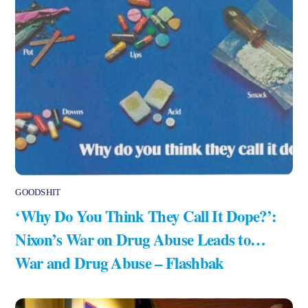
GOODSHIT
‘Why Do You Think They Call It Dope?’:
Nixon’s War on Drug Abuse Leads to…
War and Drug Abuse – Flashbak