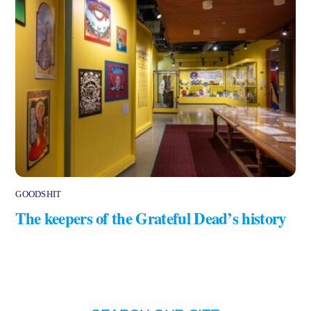
GOODSHIT
The keepers of the Grateful Dead’s history