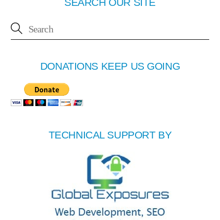
SEARCH OUR SITE
DONATIONS KEEP US GOING
TECHNICAL SUPPORT BY