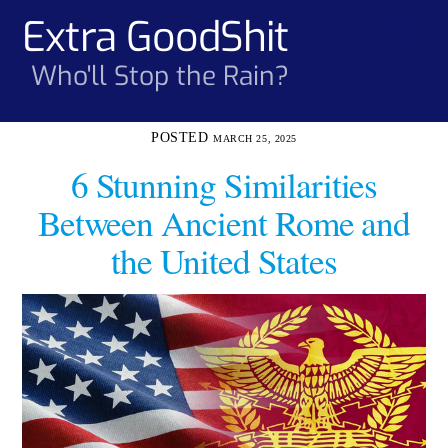
Skip
Extra GoodShit
Men
to
content
Who'll Stop the Rain?
MARCH 25, 2025
6 Stunning Similarities
Between Ancient Rome and
the United States