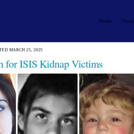
Home
Dem
MARCH 25, 2025
h for ISIS Kidnap Victims