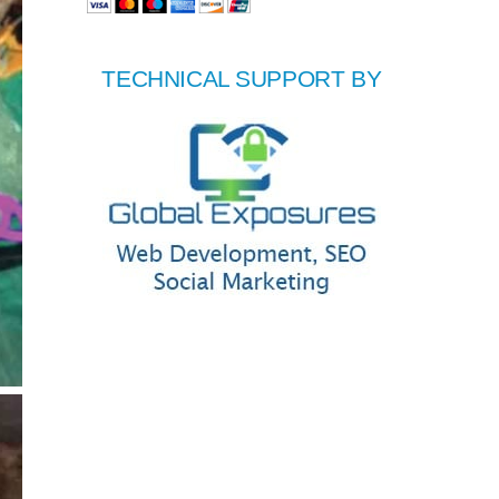
TECHNICAL SUPPORT BY