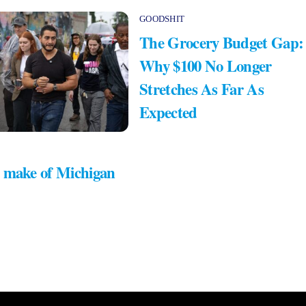
GOODSHIT
The Grocery Budget Gap:
Why $100 No Longer
Stretches As Far As
Expected
 make of Michigan