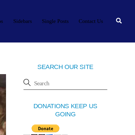
Searc
os
Sidebars
Single Posts
Contact Us
SEARCH OUR SITE
DONATIONS KEEP US
GOING