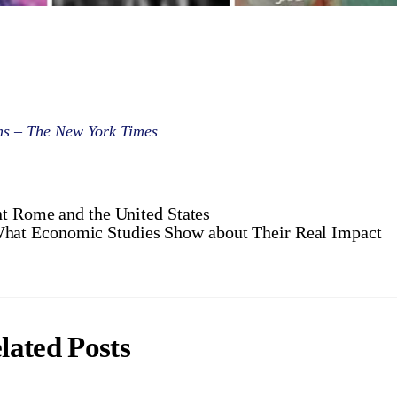
ims – The New York Times
nt Rome and the United States
at Economic Studies Show about Their Real Impact
lated Posts