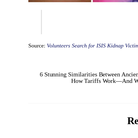
Source:
Volunteers Search for ISIS Kidnap Vict
6 Stunning Similarities Between Ancie
How Tariffs Work—And Wh
Re