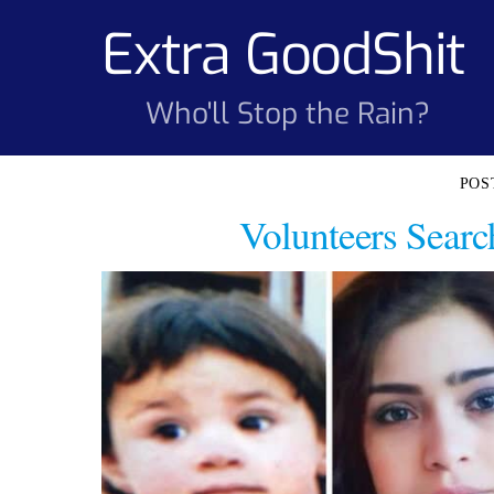
Skip
Extra GoodShit
to
content
Who'll Stop the Rain?
Volunteers Searc