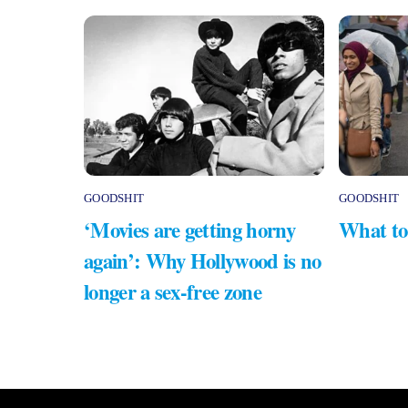
GOODSHIT
GOODSHIT
‘Movies are getting horny
What to
again’: Why Hollywood is no
longer a sex-free zone