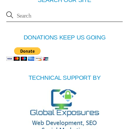
DONATIONS KEEP US GOING
TECHNICAL SUPPORT BY