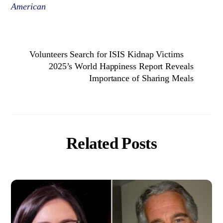
American
Volunteers Search for ISIS Kidnap Victims
2025’s World Happiness Report Reveals
Importance of Sharing Meals
Related Posts