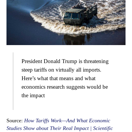
President Donald Trump is threatening
steep tariffs on virtually all imports.
Here’s what that means and what
economics research suggests would be
the impact
Source:
How Tariffs Work—And What Economic
Studies Show about Their Real Impact | Scientific