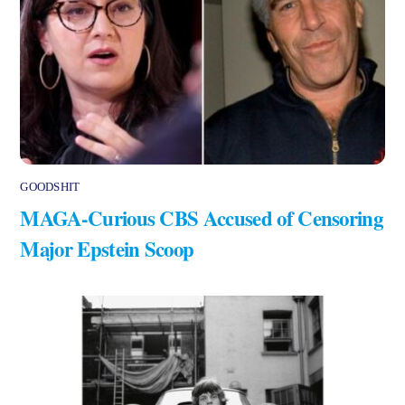
GOODSHIT
MAGA-Curious CBS Accused of Censoring
Major Epstein Scoop