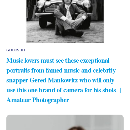
GOODSHIT
Music lovers must see these exceptional
portraits from famed music and celebrity
snapper Gered Mankowitz who will only
use this one brand of camera for his shots |
Amateur Photographer