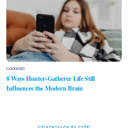
GOODSHIT
8 Ways Hunter-Gatherer Life Still
Influences the Modern Brain
SEARCH OUR SITE