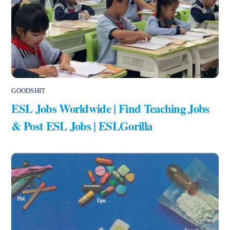
GOODSHIT
ESL Jobs Worldwide | Find Teaching Jobs
& Post ESL Jobs | ESLGorilla