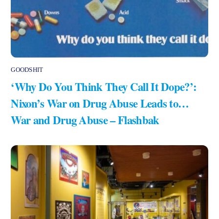
GOODSHIT
‘Why Do You Think They Call It Dope?’:
Nixon’s War on Drug Abuse Leads to…
War and Drug Abuse – Flashbak