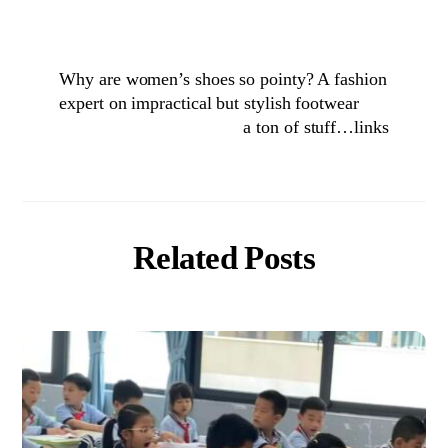
Why are women’s shoes so pointy? A fashion
expert on impractical but stylish footwear
a ton of stuff…links
Related Posts