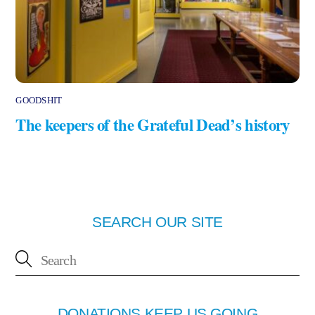
GOODSHIT
The keepers of the Grateful Dead’s history
SEARCH OUR SITE
DONATIONS KEEP US GOING