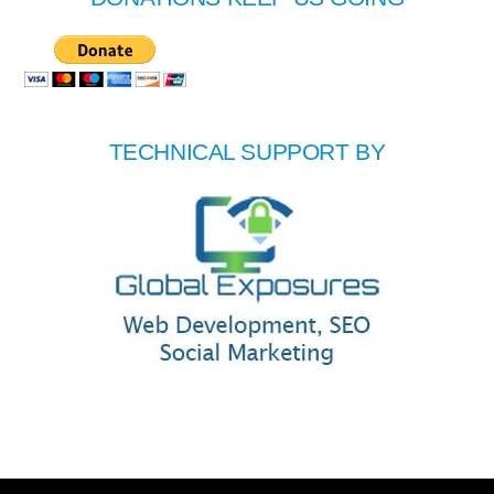
TECHNICAL SUPPORT BY