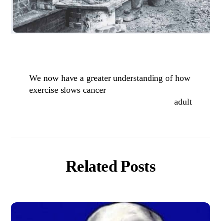
We now have a greater understanding of how
exercise slows cancer
adult
Related Posts