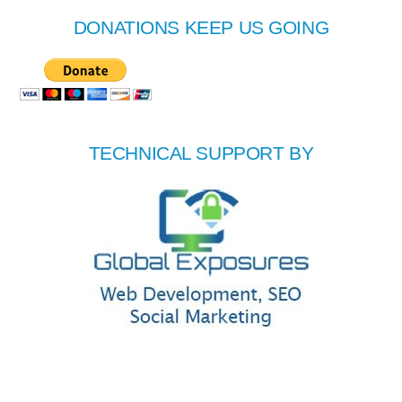
DONATIONS KEEP US GOING
TECHNICAL SUPPORT BY