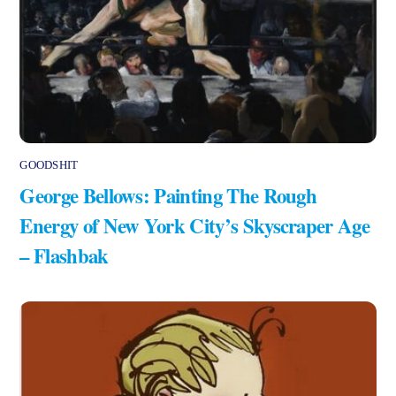
GOODSHIT
George Bellows: Painting The Rough
Energy of New York City’s Skyscraper Age
– Flashbak