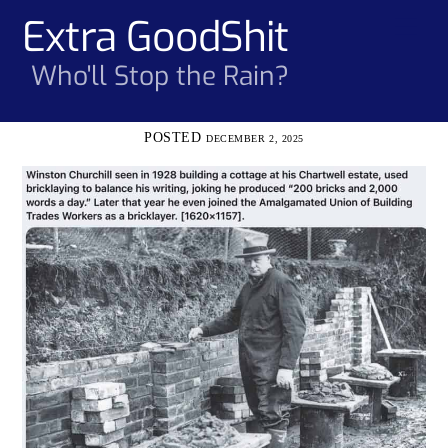
Skip
Extra GoodShit
Men
to
content
Who'll Stop the Rain?
DECEMBER 2, 2025