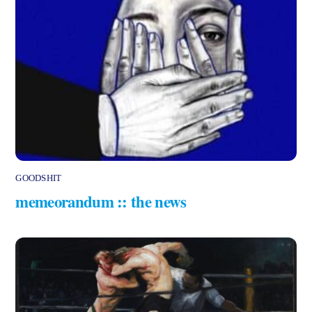
GOODSHIT
memeorandum :: the news