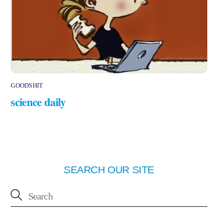
GOODSHIT
science daily
SEARCH OUR SITE