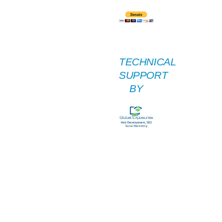
TECHNICAL
SUPPORT
BY