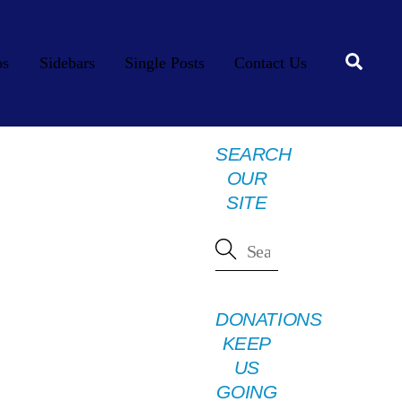
Searc
os
Sidebars
Single Posts
Contact Us
SEARCH
OUR
SITE
DONATIONS
KEEP
US
GOING