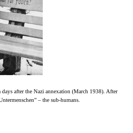
 days after the Nazi annexation (March 1938). After
“Untermenschen” – the sub-humans.