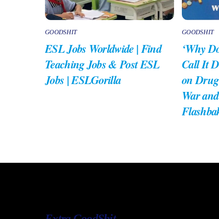
GOODSHIT
GOODSHIT
ESL Jobs Worldwide | Find
‘Why Do
Teaching Jobs & Post ESL
Call It 
Jobs | ESLGorilla
on Drug
War and
Flashba
Extra GoodShit