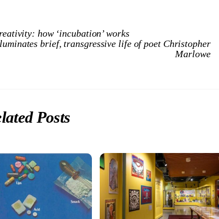
reativity: how ‘incubation’ works
uminates brief, transgressive life of poet Christopher
Marlowe
lated Posts