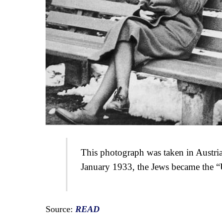
This photograph was taken in Austria
January 1933, the Jews became the 
Source:
READ