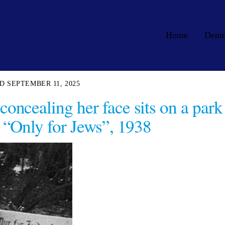
Home
Dem
SEPTEMBER 11, 2025
oncealing her face sits on a park
“Only for Jews”, 1938