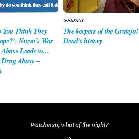
GOODSHIT
 You Think They
The keepers of the Grateful
Dope?’: Nixon’s War
Dead’s history
 Abuse Leads to…
 Drug Abuse –
k
Watchman, what of the night?
Back