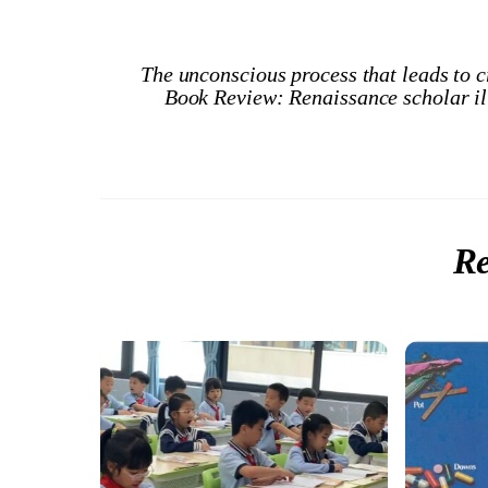
The unconscious process that leads to c
Book Review: Renaissance scholar ill
Re