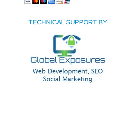
TECHNICAL SUPPORT BY