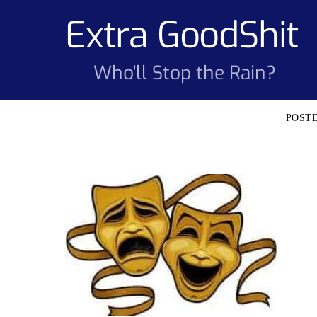
Skip
Extra GoodShit
to
content
Who'll Stop the Rain?