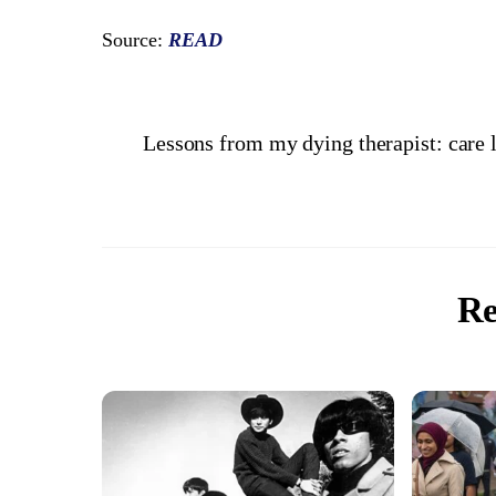
Source:
READ
Lessons from my dying therapist: care l
Re