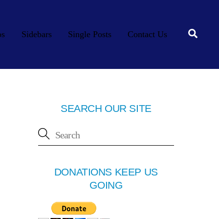
Searc
os
Sidebars
Single Posts
Contact Us
SEARCH OUR SITE
DONATIONS KEEP US
GOING