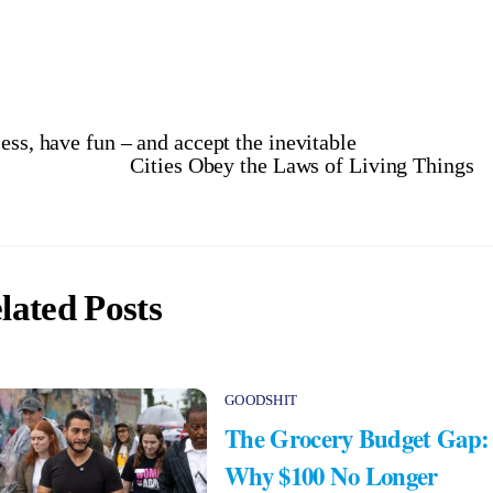
ess, have fun – and accept the inevitable
Cities Obey the Laws of Living Things
lated Posts
GOODSHIT
The Grocery Budget Gap:
Why $100 No Longer