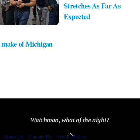
Stretches As Far As
Expected
 make of Michigan
Watchman, what of the night?
Back
About Us
Contact Us
Privacy Policy
To