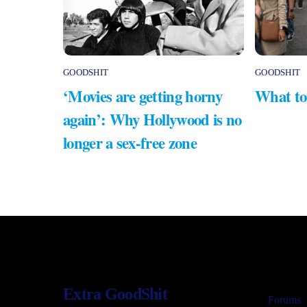
GOODSHIT
GOODSHIT
‘Movies are getting horny
What to
again’: Why Hollywood is no
longer a sex-free zone
Extra GoodShit
Forums