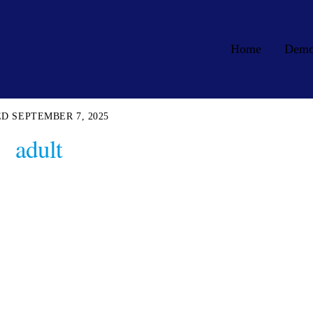
Home
Dem
SEPTEMBER 7, 2025
adult