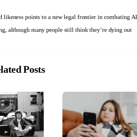
 likeness points to a new legal frontier in combating A
g, although many people still think they’re dying out
lated Posts