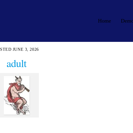
Home
Dem
JUNE 3, 2026
adult