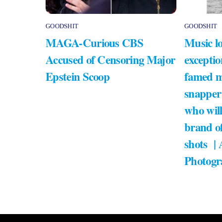
GOODSHIT
GOODSHIT
MAGA-Curious CBS
Music lo
Accused of Censoring Major
exceptio
Epstein Scoop
famed m
snapper
who will
brand of
shots |
Photogr