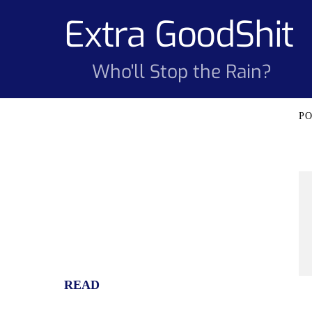
Skip
Extra GoodShit
to
content
Who'll Stop the Rain?
READ