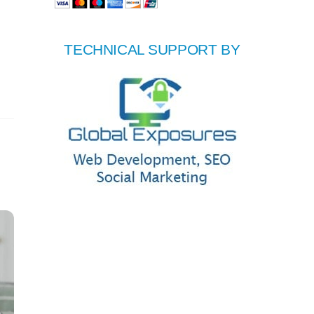
I
TECHNICAL SUPPORT BY