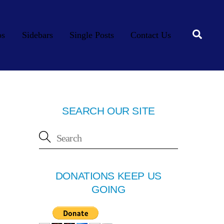
Searc
os
Sidebars
Single Posts
Contact Us
SEARCH OUR SITE
DONATIONS KEEP US
GOING