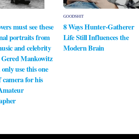
GOODSHIT
vers must see these
8 Ways Hunter-Gatherer
nal portraits from
Life Still Influences the
usic and celebrity
Modern Brain
 Gered Mankowitz
 only use this one
 camera for his
 Amateur
apher