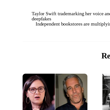
Taylor Swift trademarking her voice and
deepfakes
Independent bookstores are multiplyin
Re