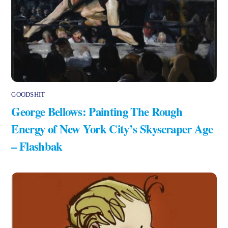
GOODSHIT
George Bellows: Painting The Rough
Energy of New York City’s Skyscraper Age
– Flashbak