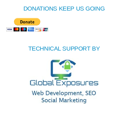
DONATIONS KEEP US GOING
TECHNICAL SUPPORT BY