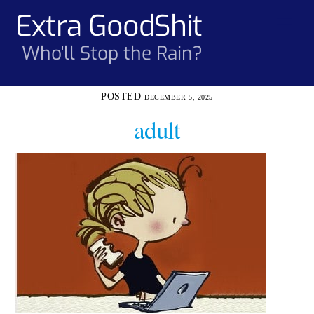
Skip
Extra GoodShit
Men
to
content
Who'll Stop the Rain?
DECEMBER 5, 2025
adult