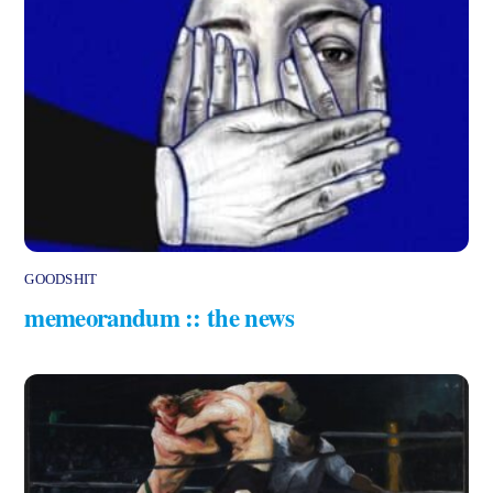
GOODSHIT
memeorandum :: the news