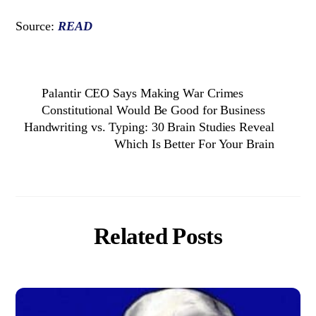
Source:
READ
Palantir CEO Says Making War Crimes
Constitutional Would Be Good for Business
Handwriting vs. Typing: 30 Brain Studies Reveal
Which Is Better For Your Brain
Related Posts