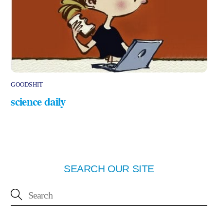
GOODSHIT
science daily
SEARCH OUR SITE