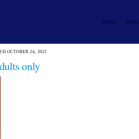
Home
Dem
OCTOBER 24, 2025
dults only