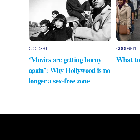
GOODSHIT
GOODSHIT
‘Movies are getting horny
What to
again’: Why Hollywood is no
longer a sex-free zone