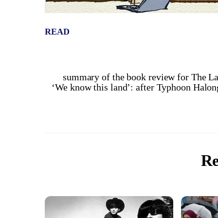
READ
summary of the book review for The La
‘We know this land’: after Typhoon Halong 
Re