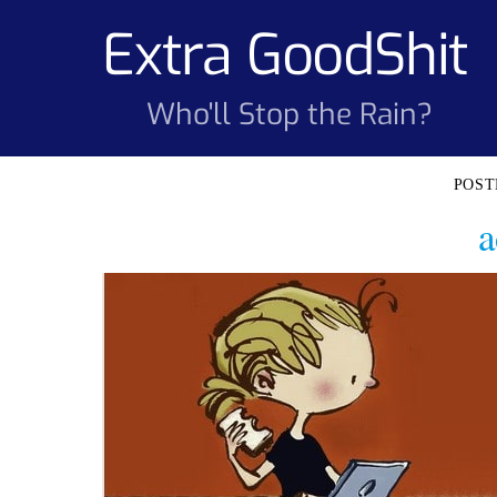
Skip
Extra GoodShit
to
content
Who'll Stop the Rain?
a