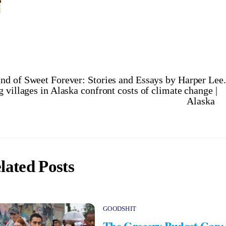
nd of Sweet Forever: Stories and Essays by Harper Lee.
villages in Alaska confront costs of climate change |
Alaska
lated Posts
GOODSHIT