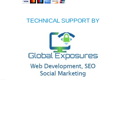
TECHNICAL SUPPORT BY