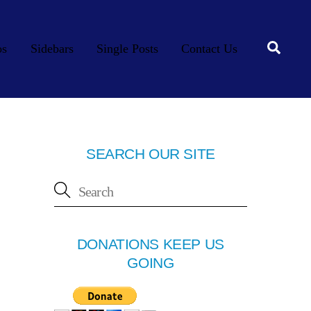
Searc
os
Sidebars
Single Posts
Contact Us
SEARCH OUR SITE
DONATIONS KEEP US
GOING