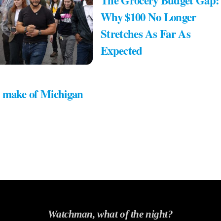
The Grocery Budget Gap:
Why $100 No Longer
Stretches As Far As
Expected
 make of Michigan
Watchman, what of the night?