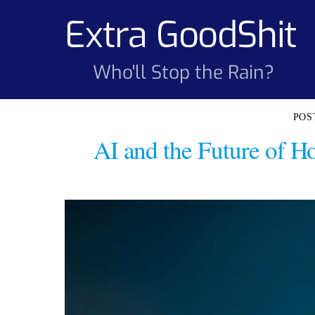
Skip
Extra GoodShit
to
content
Who'll Stop the Rain?
AI and the Future of 