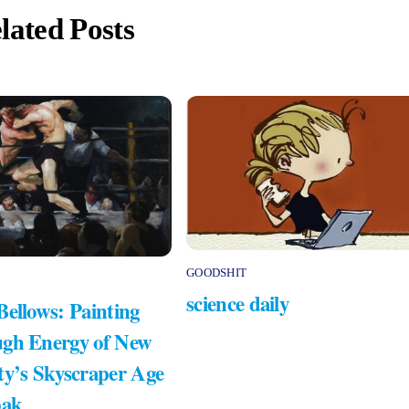
lated Posts
GOODSHIT
science daily
Bellows: Painting
gh Energy of New
ty’s Skyscraper Age
bak