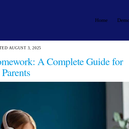
Home
Dem
AUGUST 3, 2025
Homework: A Complete Guide for
Parents