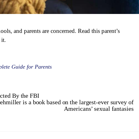
ools, and parents are concerned. Read this parent’s
it.
lete Guide for Parents
cted By the FBI
hmiller is a book based on the largest-ever survey of
Americans’ sexual fantasies