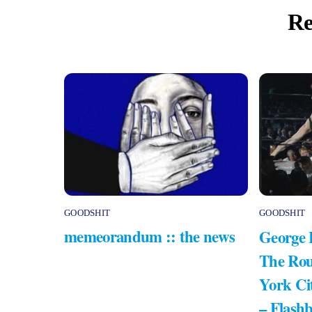
Re
GOODSHIT
GOODSHIT
memeorandum :: the news
George 
The Rou
York Ci
– Flash