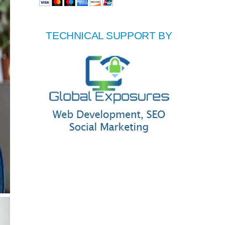
TECHNICAL SUPPORT BY