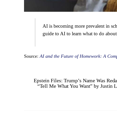
AI is becoming more prevalent in sch
guide to AI to learn what to do about 
Source:
AI and the Future of Homework: A Comp
Epstein Files: Trump’s Name Was Reda
“Tell Me What You Want” by Justin Le