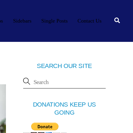
Searc
os
Sidebars
Single Posts
Contact Us
SEARCH OUR SITE
DONATIONS KEEP US
GOING