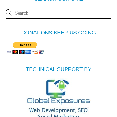
DONATIONS KEEP US GOING
TECHNICAL SUPPORT BY