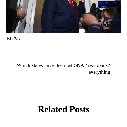
READ
Which states have the most SNAP recipients?
everything
Related Posts