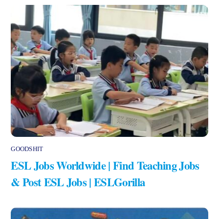
GOODSHIT
ESL Jobs Worldwide | Find Teaching Jobs
& Post ESL Jobs | ESLGorilla