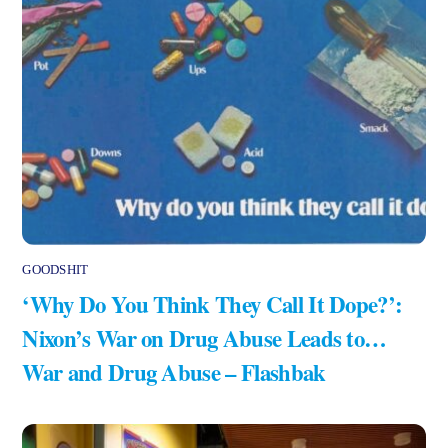
GOODSHIT
‘Why Do You Think They Call It Dope?’:
Nixon’s War on Drug Abuse Leads to…
War and Drug Abuse – Flashbak