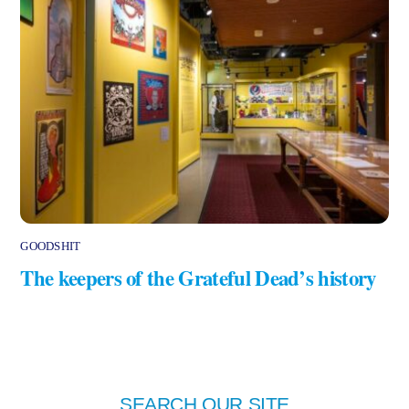
GOODSHIT
The keepers of the Grateful Dead’s history
SEARCH OUR SITE