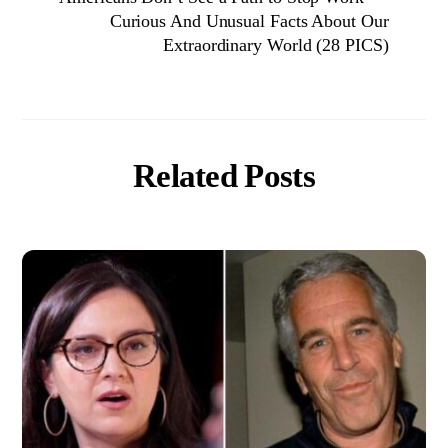
Curious And Unusual Facts About Our
Extraordinary World (28 PICS)
Related Posts