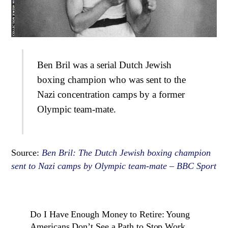
Ben Bril was a serial Dutch Jewish
boxing champion who was sent to the
Nazi concentration camps by a former
Olympic team-mate.
Source:
Ben Bril: The Dutch Jewish boxing champion
sent to Nazi camps by Olympic team-mate – BBC Sport
Do I Have Enough Money to Retire: Young
Americans Don’t See a Path to Stop Work