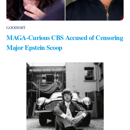
GOODSHIT
MAGA-Curious CBS Accused of Censoring
Major Epstein Scoop