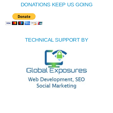
DONATIONS KEEP US GOING
TECHNICAL SUPPORT BY