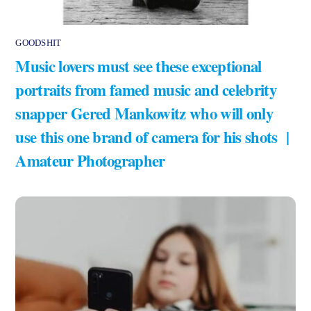
GOODSHIT
Music lovers must see these exceptional
portraits from famed music and celebrity
snapper Gered Mankowitz who will only
use this one brand of camera for his shots |
Amateur Photographer