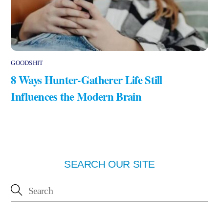
GOODSHIT
8 Ways Hunter-Gatherer Life Still
Influences the Modern Brain
SEARCH OUR SITE