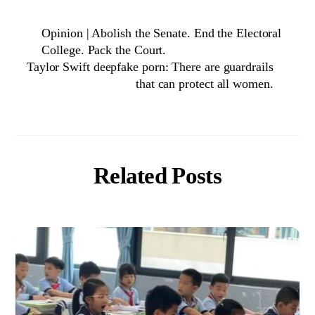
Opinion | Abolish the Senate. End the Electoral
College. Pack the Court.
Taylor Swift deepfake porn: There are guardrails
that can protect all women.
Related Posts