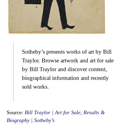
Sotheby’s presents works of art by Bill
Traylor. Browse artwork and art for sale
by Bill Traylor and discover content,
biographical information and recently
sold works.
Source:
Bill Traylor | Art for Sale, Results &
Biography | Sotheby’s