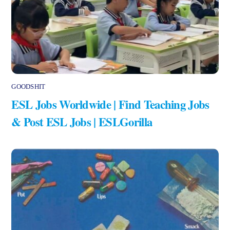
GOODSHIT
ESL Jobs Worldwide | Find Teaching Jobs
& Post ESL Jobs | ESLGorilla