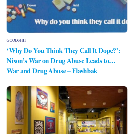
GOODSHIT
‘Why Do You Think They Call It Dope?’:
Nixon’s War on Drug Abuse Leads to…
War and Drug Abuse – Flashbak