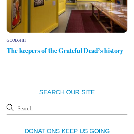
GOODSHIT
The keepers of the Grateful Dead’s history
SEARCH OUR SITE
DONATIONS KEEP US GOING