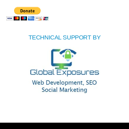
TECHNICAL SUPPORT BY