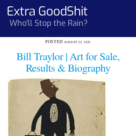
Skip
Extra GoodShit
Men
to
content
Who'll Stop the Rain?
AUGUST 23, 2025
Bill Traylor | Art for Sale,
Results & Biography