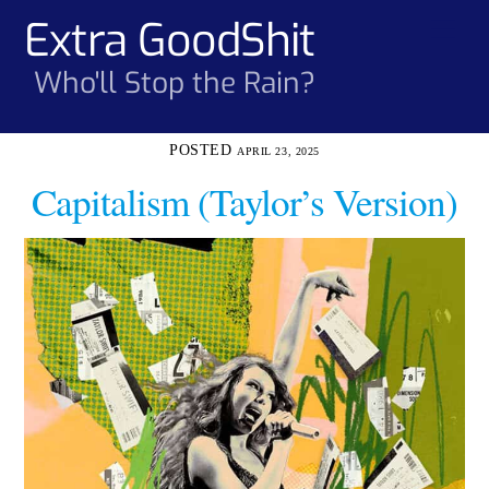
Skip
Extra GoodShit
Men
to
content
Who'll Stop the Rain?
APRIL 23, 2025
Capitalism (Taylor’s Version)