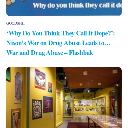
GOODSHIT
‘Why Do You Think They Call It Dope?’:
Nixon’s War on Drug Abuse Leads to…
War and Drug Abuse – Flashbak