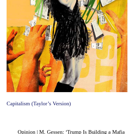
Capitalism (Taylor’s Version)
Opinion | M. Gessen: ‘Trump Is Building a Mafia