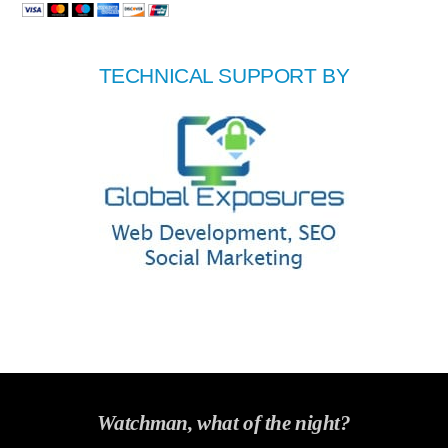
TECHNICAL SUPPORT BY
Watchman, what of the night?