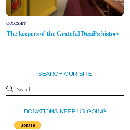
GOODSHIT
The keepers of the Grateful Dead’s history
SEARCH OUR SITE
DONATIONS KEEP US GOING