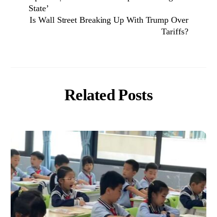
State’
Is Wall Street Breaking Up With Trump Over
Tariffs?
Related Posts