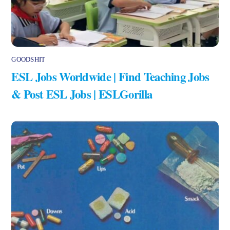
GOODSHIT
ESL Jobs Worldwide | Find Teaching Jobs
& Post ESL Jobs | ESLGorilla