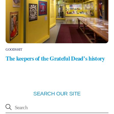
GOODSHIT
The keepers of the Grateful Dead’s history
SEARCH OUR SITE