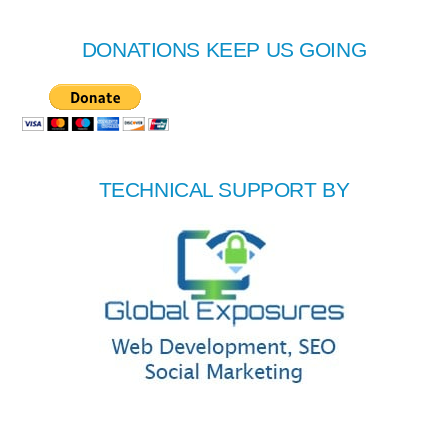
DONATIONS KEEP US GOING
TECHNICAL SUPPORT BY