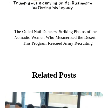
The Ouled Naïl Dancers: Striking Photos of the
Nomadic Women Who Mesmerized the Desert
This Program Rescued Army Recruiting
Related Posts