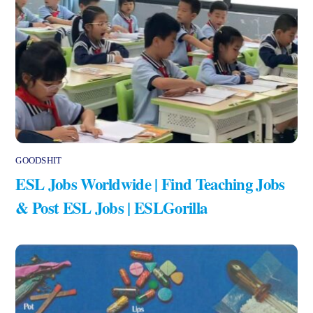
GOODSHIT
ESL Jobs Worldwide | Find Teaching Jobs
& Post ESL Jobs | ESLGorilla