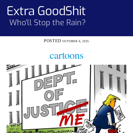
Skip
Extra GoodShit
Men
to
content
Who'll Stop the Rain?
OCTOBER 6, 2025
cartoons