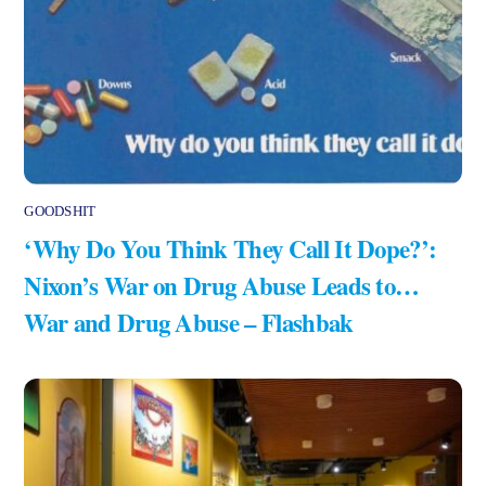
GOODSHIT
‘Why Do You Think They Call It Dope?’:
Nixon’s War on Drug Abuse Leads to…
War and Drug Abuse – Flashbak