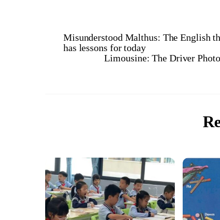
Misunderstood Malthus: The English 
has lessons for today
Limousine: The Driver Photo
Re