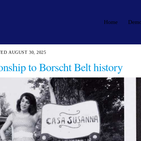
Home
Dem
AUGUST 30, 2025
onship to Borscht Belt history