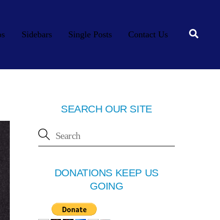
Searc
os
Sidebars
Single Posts
Contact Us
SEARCH OUR SITE
DONATIONS KEEP US
GOING