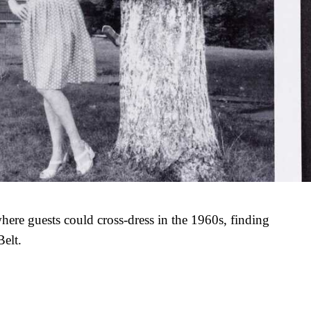
here guests could cross-dress in the 1960s, finding
Belt.