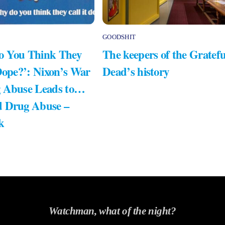
GOODSHIT
 You Think They
The keepers of the Gratefu
Dope?’: Nixon’s War
Dead’s history
 Abuse Leads to…
 Drug Abuse –
k
Watchman, what of the night?