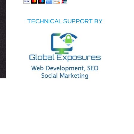
TECHNICAL SUPPORT BY