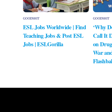
GOODSHIT
GOODSHIT
ESL Jobs Worldwide | Find
‘Why Do
Teaching Jobs & Post ESL
Call It 
Jobs | ESLGorilla
on Drug
War and
Flashba