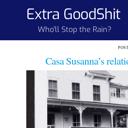
Skip
Extra GoodShit
to
content
Who'll Stop the Rain?
Casa Susanna’s relati