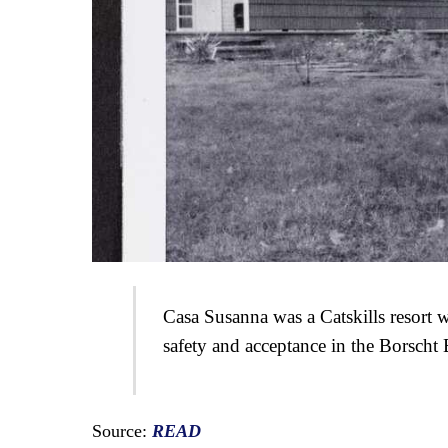
Casa Susanna was a Catskills resort w
safety and acceptance in the Borscht 
Source:
READ