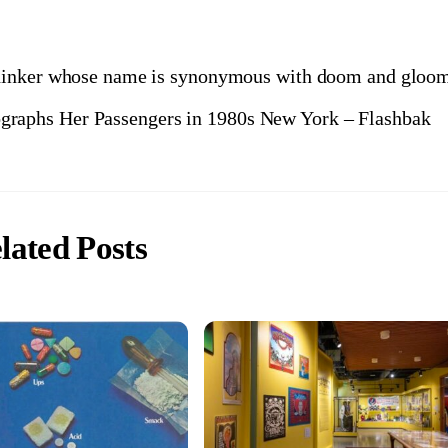
thinker whose name is synonymous with doom and gloo
graphs Her Passengers in 1980s New York – Flashbak
lated Posts