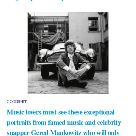
GOODSHIT
Music lovers must see these exceptional
portraits from famed music and celebrity
snapper Gered Mankowitz who will only