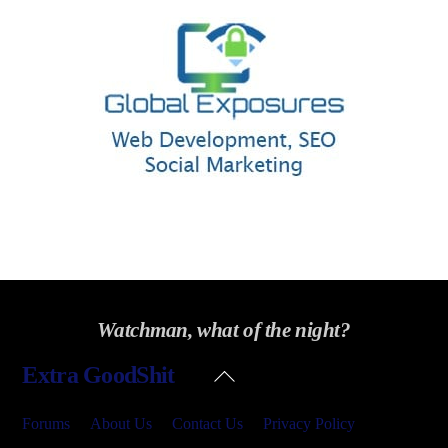
Watchman, what of the night?
Back
Extra GoodShit
To
Top
Forums
About Us
Contact Us
Privacy Policy