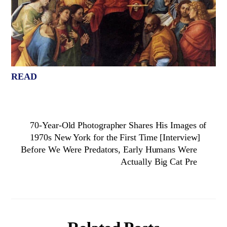
READ
70-Year-Old Photographer Shares His Images of
1970s New York for the First Time [Interview]
Before We Were Predators, Early Humans Were
Actually Big Cat Pre