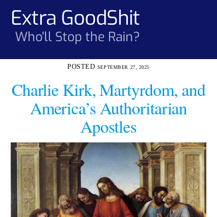
Skip
Extra GoodShit
Men
to
content
Who'll Stop the Rain?
SEPTEMBER 27, 2025
Charlie Kirk, Martyrdom, and
America’s Authoritarian
Apostles