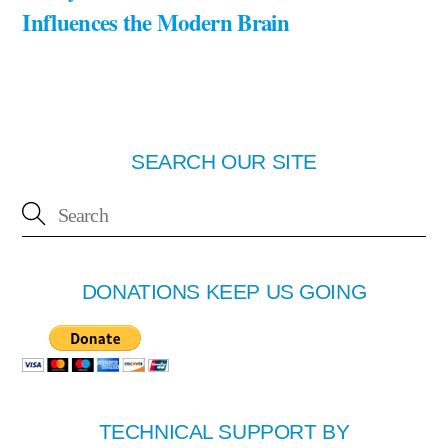
Influences the Modern Brain
SEARCH OUR SITE
DONATIONS KEEP US GOING
TECHNICAL SUPPORT BY