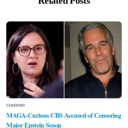
Related Posts
GOODSHIT
MAGA-Curious CBS Accused of Censoring
Major Epstein Scoop