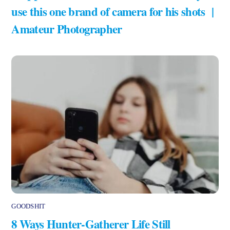
use this one brand of camera for his shots |
Amateur Photographer
GOODSHIT
8 Ways Hunter-Gatherer Life Still