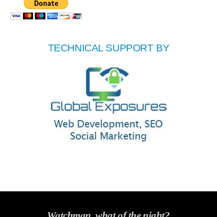
TECHNICAL SUPPORT BY
Watchman, what of the night?