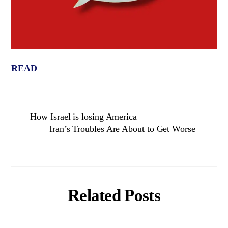
READ
How Israel is losing America
Iran’s Troubles Are About to Get Worse
Related Posts