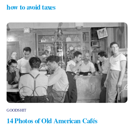
how to avoid taxes
GOODSHIT
14 Photos of Old American Cafés