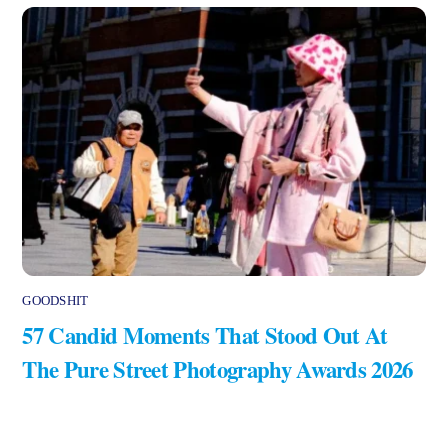
GOODSHIT
57 Candid Moments That Stood Out At
The Pure Street Photography Awards 2026