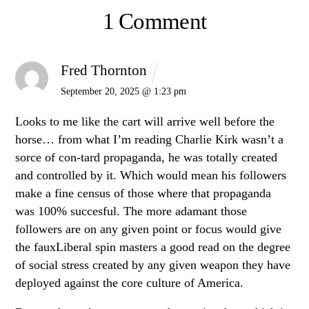
1 Comment
Fred Thornton
September 20, 2025 @ 1:23 pm
Looks to me like the cart will arrive well before the
horse… from what I’m reading Charlie Kirk wasn’t a
sorce of con-tard propaganda, he was totally created
and controlled by it. Which would mean his followers
make a fine census of those where that propaganda
was 100% succesful. The more adamant those
followers are on any given point or focus would give
the fauxLiberal spin masters a good read on the degree
of social stress created by any given weapon they have
deployed against the core culture of America.