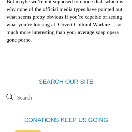
But maybe we’re not supposed to notice that, which is
why none of the official media types have pointed out
what seems pretty obvious if you’re capable of seeing
what you’re looking at. Covert Cultural Warfare… so
much more interesting than your average soap opera
gone porno.
SEARCH OUR SITE
DONATIONS KEEP US GOING