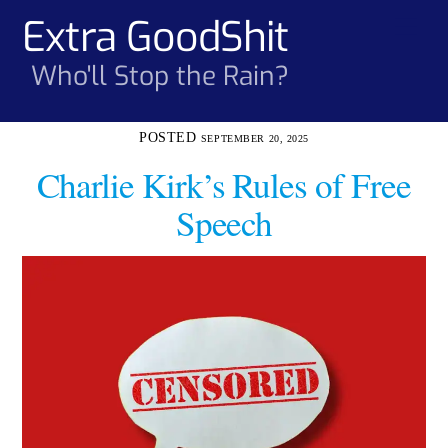
Skip
Extra GoodShit
Men
to
content
Who'll Stop the Rain?
SEPTEMBER 20, 2025
Charlie Kirk’s Rules of Free
Speech