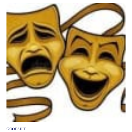
GOODSHIT