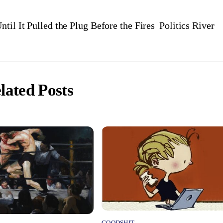
til It Pulled the Plug Before the Fires
Politics River
lated Posts
GOODSHIT