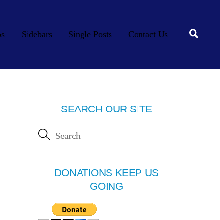
Searc
os
Sidebars
Single Posts
Contact Us
SEARCH OUR SITE
DONATIONS KEEP US
GOING