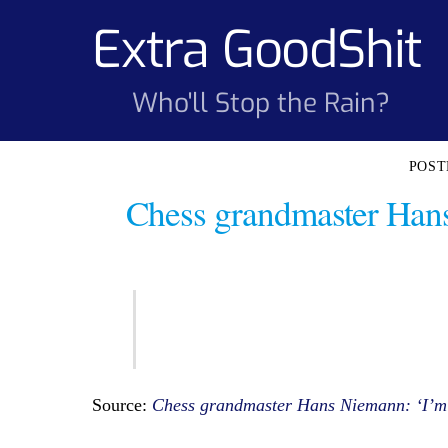
Skip
Extra GoodShit
to
content
Who'll Stop the Rain?
Chess grandmaster Hans 
Source:
Chess grandmaster Hans Niemann: ‘I’m 