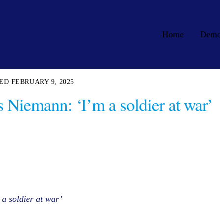
Home
Dem
FEBRUARY 9, 2025
Niemann: ‘I’m a soldier at war’
a soldier at war’