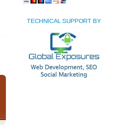
TECHNICAL SUPPORT BY