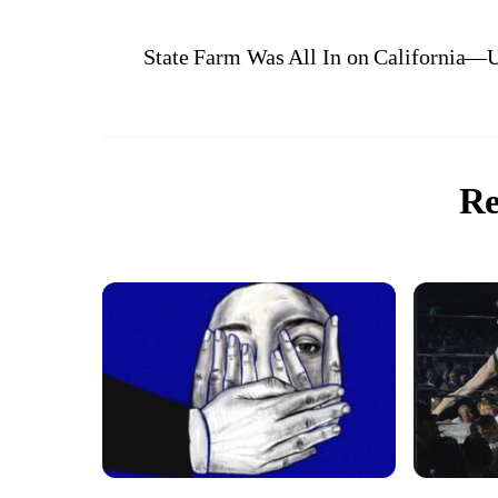
State Farm Was All In on California—Un
Re