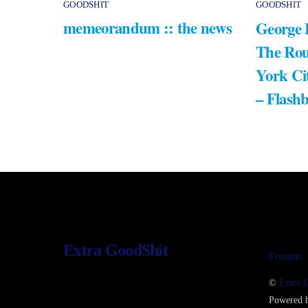
GOODSHIT
GOODSHIT
memeorandum :: the news
George 
The Rou
York Ci
– Flash
Extra GoodShit
Forums
©
Extra 
Powered