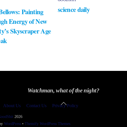
science daily
Bellows: Painting
gh Energy of New
ty’s Skyscraper Age
bak
Watchman, what of the night?
Back
About Us
Contact Us
Privacy Policy
To
Top
GoodShit
2026
 by
WordPress
•
Themify WordPress Themes