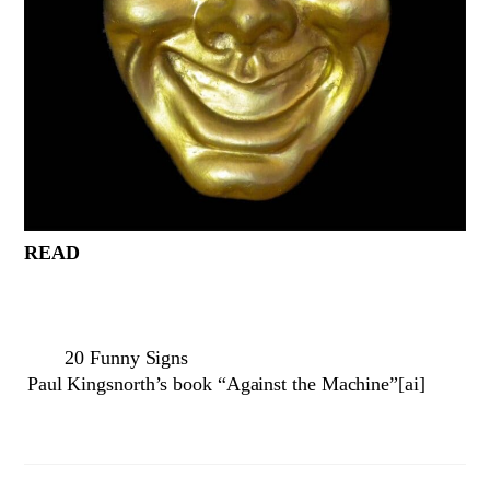
READ
20 Funny Signs
Paul Kingsnorth’s book “Against the Machine”[ai]