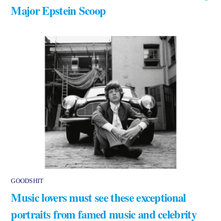
Major Epstein Scoop
GOODSHIT
Music lovers must see these exceptional
portraits from famed music and celebrity