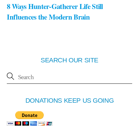
8 Ways Hunter-Gatherer Life Still
Influences the Modern Brain
SEARCH OUR SITE
DONATIONS KEEP US GOING