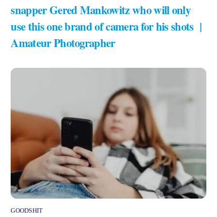
snapper Gered Mankowitz who will only
use this one brand of camera for his shots |
Amateur Photographer
GOODSHIT