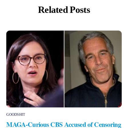
Related Posts
GOODSHIT
MAGA-Curious CBS Accused of Censoring