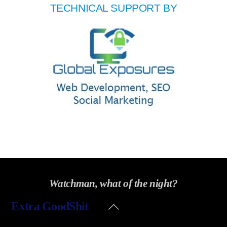
TECHNICAL SUPPORT BY
Watchman, what of the night?
Back
Extra GoodShit
To
Top