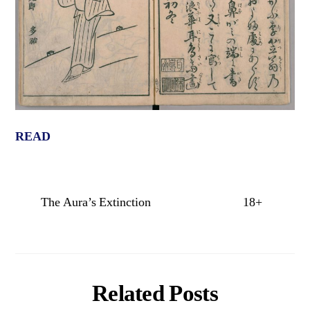
READ
The Aura’s Extinction
18+
Related Posts