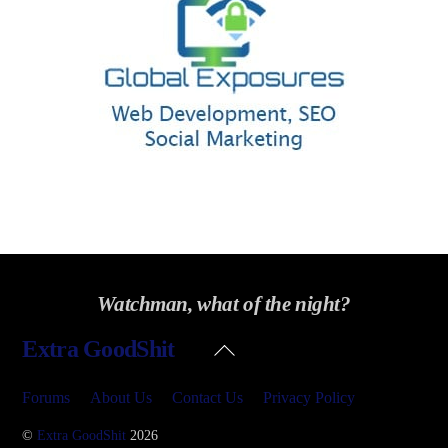
Watchman, what of the night?
Back
Extra GoodShit
To
Top
Forums
About Us
Contact Us
Privacy Policy
©
Extra GoodShit
2026