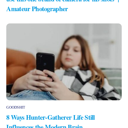
Amateur Photographer
GOODSHIT
8 Ways Hunter-Gatherer Life Still
Influences the Modern Brain