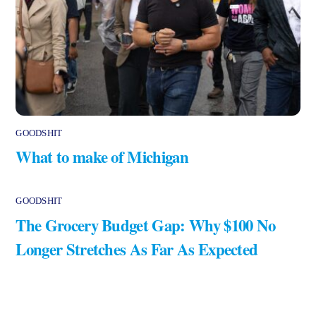
GOODSHIT
What to make of Michigan
GOODSHIT
The Grocery Budget Gap: Why $100 No
Longer Stretches As Far As Expected