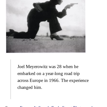
Joel Meyerowitz was 28 when he
embarked on a year-long road trip
across Europe in 1966. The experience
changed him.