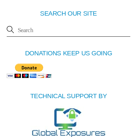
SEARCH OUR SITE
DONATIONS KEEP US GOING
TECHNICAL SUPPORT BY