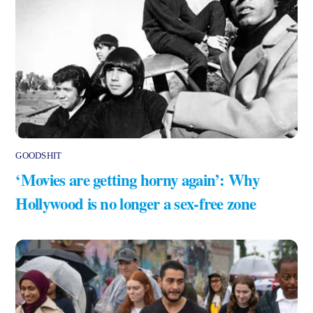
GOODSHIT
‘Movies are getting horny again’: Why
Hollywood is no longer a sex-free zone