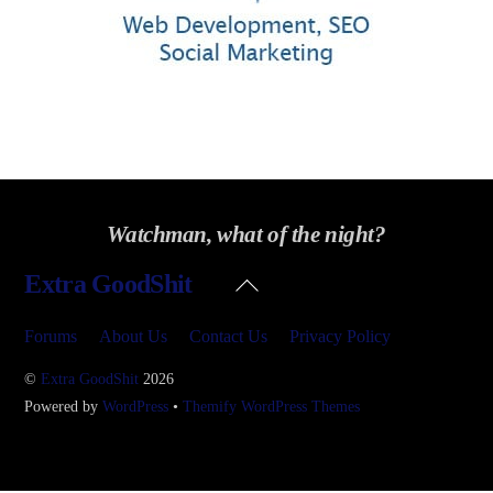
Watchman, what of the night?
Back
Extra GoodShit
To
Top
Forums
About Us
Contact Us
Privacy Policy
©
Extra GoodShit
2026
Powered by
WordPress
•
Themify WordPress Themes