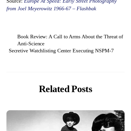
Source:
Europe At Speed: Early Street Photography
from Joel Meyerowitz 1966-67 – Flashbak
Book Review: A Call to Arms About the Threat of
Anti-Science
Secretive Watchlisting Center Executing NSPM-7
Related Posts