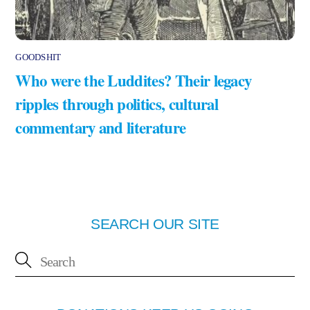
GOODSHIT
Who were the Luddites? Their legacy
ripples through politics, cultural
commentary and literature
SEARCH OUR SITE