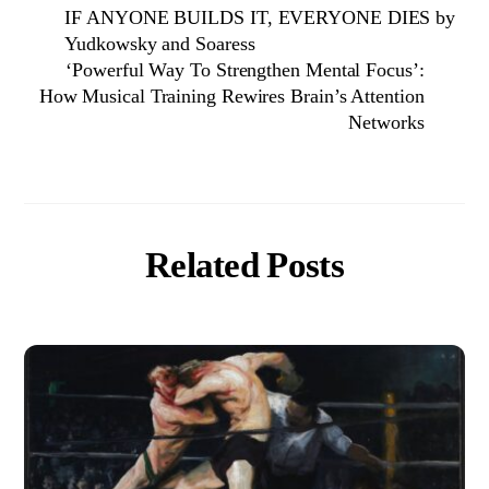
IF ANYONE BUILDS IT, EVERYONE DIES by
Yudkowsky and Soaress
‘Powerful Way To Strengthen Mental Focus’:
How Musical Training Rewires Brain’s Attention
Networks
Related Posts