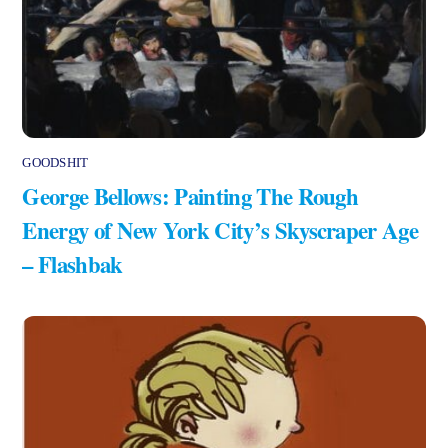
GOODSHIT
George Bellows: Painting The Rough
Energy of New York City’s Skyscraper Age
– Flashbak