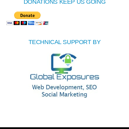
DONATIONS KEEP US GOING
TECHNICAL SUPPORT BY