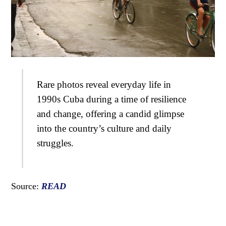
Rare photos reveal everyday life in
1990s Cuba during a time of resilience
and change, offering a candid glimpse
into the country’s culture and daily
struggles.
Source:
READ