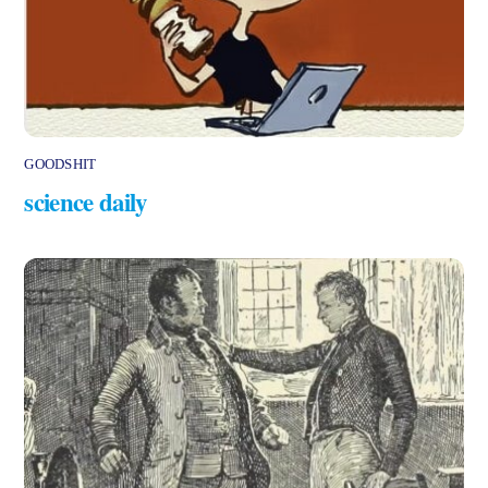
GOODSHIT
science daily