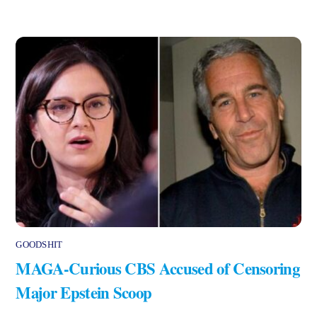
GOODSHIT
MAGA-Curious CBS Accused of Censoring
Major Epstein Scoop