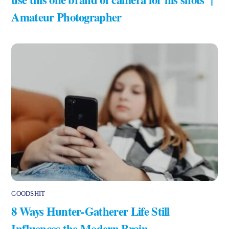
Amateur Photographer
GOODSHIT
8 Ways Hunter-Gatherer Life Still
Influences the Modern Brain