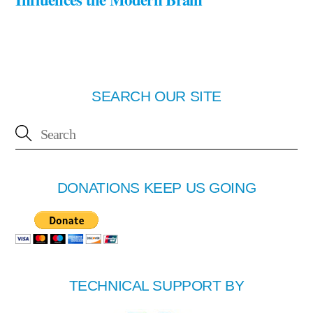
SEARCH OUR SITE
DONATIONS KEEP US GOING
TECHNICAL SUPPORT BY