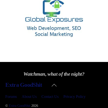
Watchman, what of the night?
Back
Extra GoodShit
To
Top
Forums
About Us
Contact Us
Privacy Policy
©
Extra GoodShit
2026