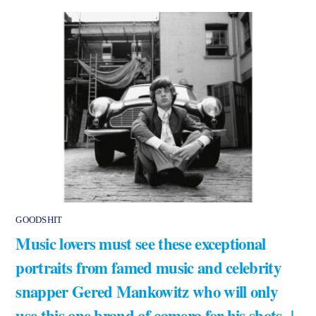
GOODSHIT
Music lovers must see these exceptional
portraits from famed music and celebrity
snapper Gered Mankowitz who will only
use this one brand of camera for his shots |