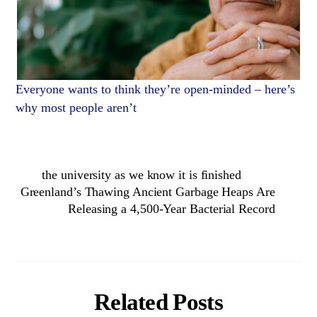
Everyone wants to think they’re open-minded – here’s
why most people aren’t
the university as we know it is finished
Greenland’s Thawing Ancient Garbage Heaps Are
Releasing a 4,500-Year Bacterial Record
Related Posts