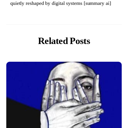
quietly reshaped by digital systems [summary ai]
Related Posts