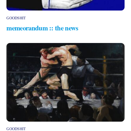
GOODSHIT
memeorandum :: the news
GOODSHIT