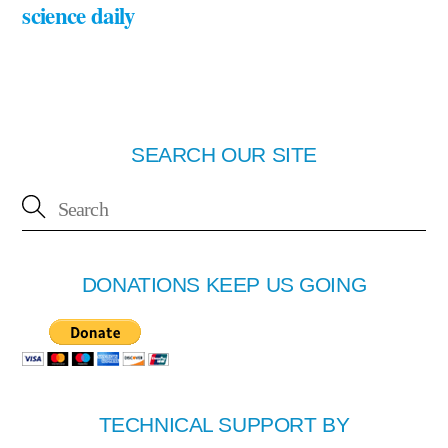
science daily
SEARCH OUR SITE
DONATIONS KEEP US GOING
TECHNICAL SUPPORT BY