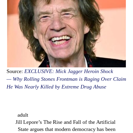
Source:
EXCLUSIVE: Mick Jagger Heroin Shock
— Why Rolling Stones Frontman is Raging Over Claim
He Was Nearly Killed by Extreme Drug Abuse
adult
Jill Lepore’s The Rise and Fall of the Artificial
State argues that modern democracy has been