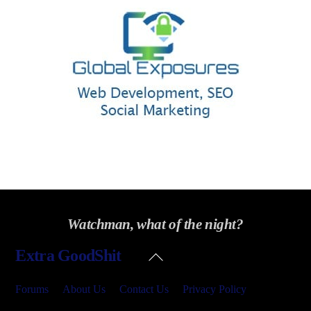
Watchman, what of the night?
Back
Extra GoodShit
To
Top
Forums
About Us
Contact Us
Privacy Policy