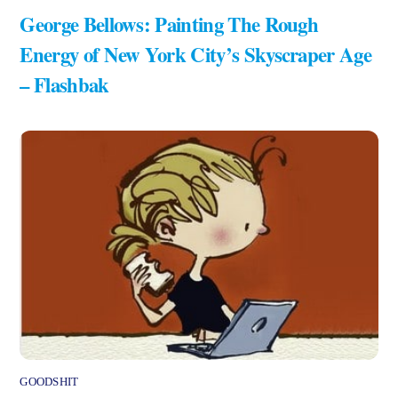
George Bellows: Painting The Rough
Energy of New York City’s Skyscraper Age
– Flashbak
GOODSHIT