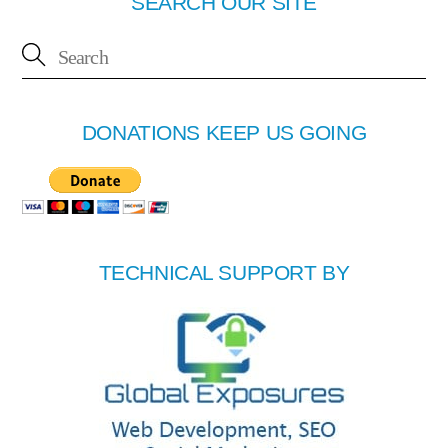
SEARCH OUR SITE
DONATIONS KEEP US GOING
TECHNICAL SUPPORT BY