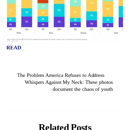
READ
The Problem America Refuses to Address
Whispers Against My Neck: These photos
document the chaos of youth
Related Posts