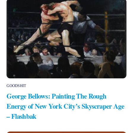
GOODSHIT
George Bellows: Painting The Rough
Energy of New York City’s Skyscraper Age
– Flashbak