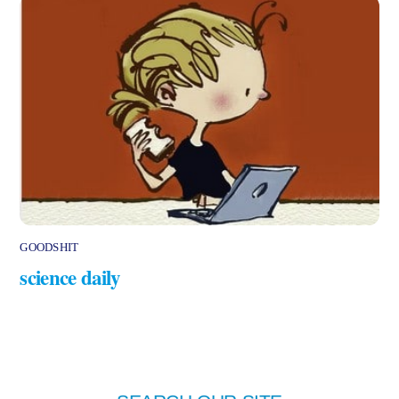
GOODSHIT
science daily