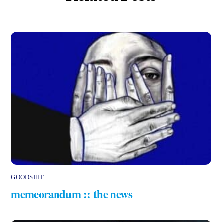
GOODSHIT
memeorandum :: the news