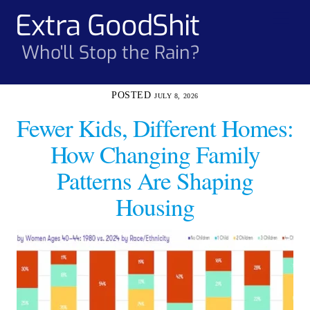
Skip
Extra GoodShit
Men
to
content
Who'll Stop the Rain?
JULY 8, 2026
Fewer Kids, Different Homes:
How Changing Family
Patterns Are Shaping
Housing