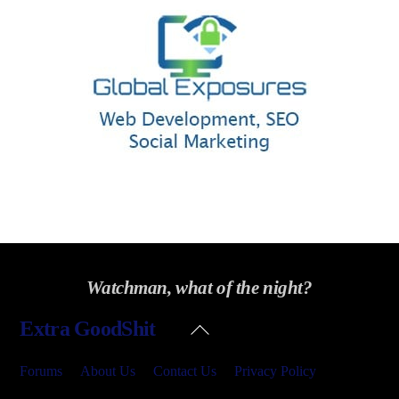
Watchman, what of the night?
Back
Extra GoodShit
To
Top
Forums
About Us
Contact Us
Privacy Policy