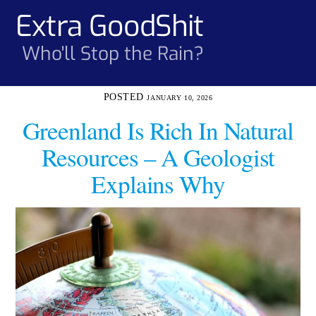
Skip
Extra GoodShit
Men
to
content
Who'll Stop the Rain?
JANUARY 10, 2026
Greenland Is Rich In Natural
Resources – A Geologist
Explains Why