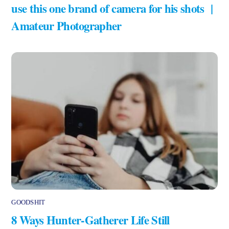
use this one brand of camera for his shots |
Amateur Photographer
GOODSHIT
8 Ways Hunter-Gatherer Life Still