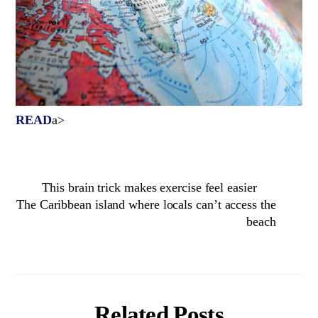
READ
a>
This brain trick makes exercise feel easier
The Caribbean island where locals can’t access the
beach
Related Posts