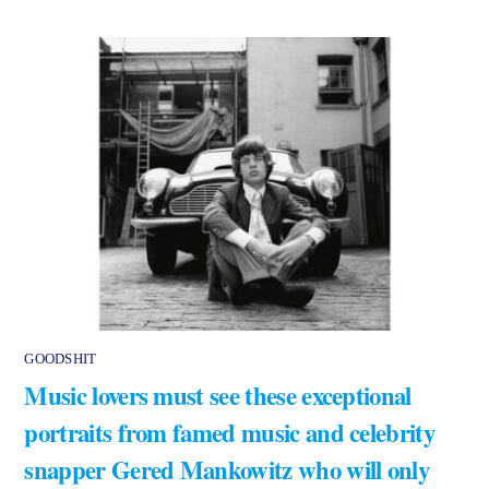
GOODSHIT
Music lovers must see these exceptional
portraits from famed music and celebrity
snapper Gered Mankowitz who will only