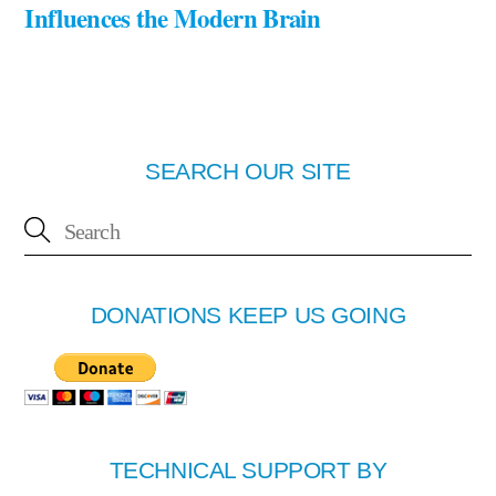
Influences the Modern Brain
SEARCH OUR SITE
DONATIONS KEEP US GOING
TECHNICAL SUPPORT BY