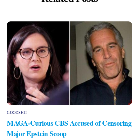
GOODSHIT
MAGA-Curious CBS Accused of Censoring
Major Epstein Scoop