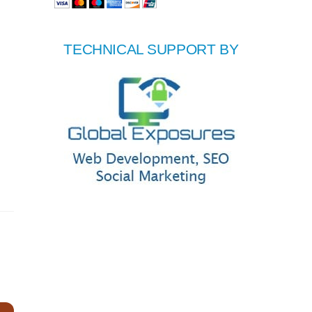
TECHNICAL SUPPORT BY