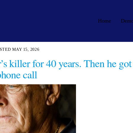
Home
Dem
MAY 15, 2026
s killer for 40 years. Then he got
phone call