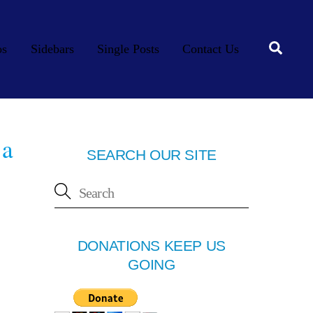
Searc
os
Sidebars
Single Posts
Contact Us
 a
SEARCH OUR SITE
DONATIONS KEEP US
GOING