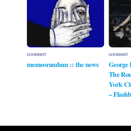
GOODSHIT
GOODSHIT
memeorandum :: the news
George 
The Rou
York Ci
– Flash