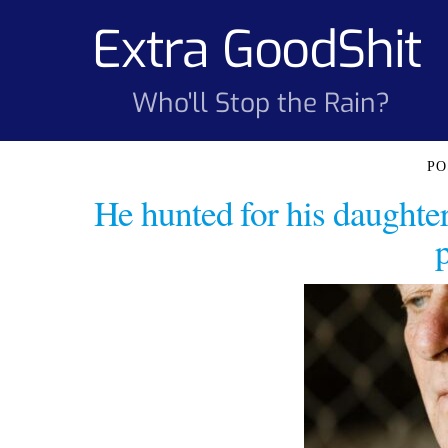
Skip
Extra GoodShit
to
content
Who'll Stop the Rain?
He hunted for his daughter’