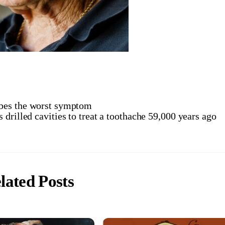
bes the worst symptom
 drilled cavities to treat a toothache 59,000 years ago
lated Posts