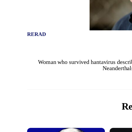
RERAD
Woman who survived hantavirus descri
Neanderthals
Re