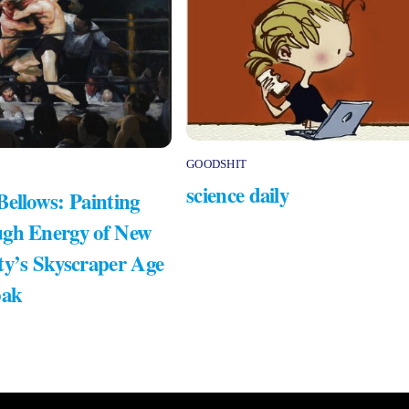
GOODSHIT
science daily
Bellows: Painting
gh Energy of New
ty’s Skyscraper Age
bak