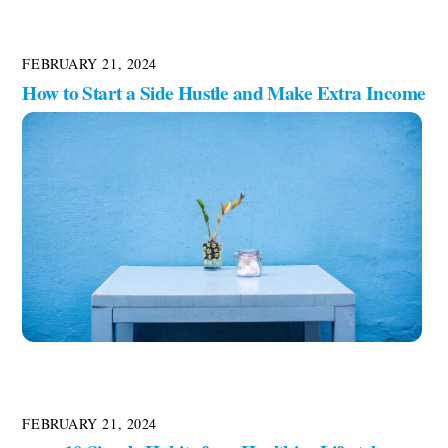
FEBRUARY 21, 2024
How to Start a Side Hustle and Make Extra Income
FEBRUARY 21, 2024