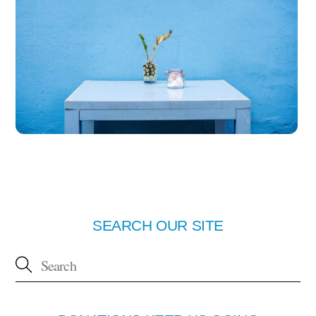
SEARCH OUR SITE