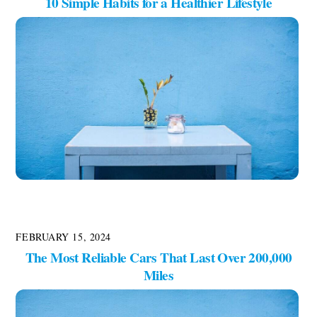
10 Simple Habits for a Healthier Lifestyle
FEBRUARY 15, 2024
The Most Reliable Cars That Last Over 200,000
Miles