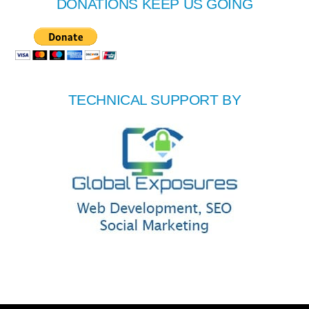
DONATIONS KEEP US GOING
TECHNICAL SUPPORT BY