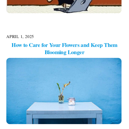
APRIL 1, 2025
How to Care for Your Flowers and Keep Them
Blooming Longer