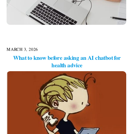
MARCH 3, 2026
What to know before asking an AI chatbot for
health advice