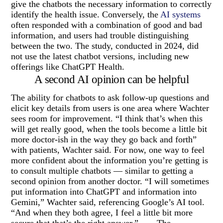
give the chatbots the necessary information to correctly
identify the health issue. Conversely, the
AI systems
often responded with a combination of good and bad
information, and users had trouble distinguishing
between the two. The study, conducted in 2024, did
not use the latest chatbot versions, including new
offerings like ChatGPT Health.
A second AI opinion can be helpful
The ability for chatbots to ask follow-up questions and
elicit key details from users is one area where Wachter
sees room for improvement. “I think that’s when this
will get really good, when the tools become a little bit
more doctor-ish in the way they go back and forth”
with patients, Wachter said. For now, one way to feel
more confident about the information you’re getting is
to consult multiple chatbots — similar to getting a
second opinion from another doctor. “I will sometimes
put information into ChatGPT and information into
Gemini,” Wachter said, referencing Google’s AI tool.
“And when they both agree, I feel a little bit more
secure that that’s the right answer.” ___ The