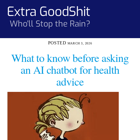
Skip
Extra GoodShit
Men
to
content
Who'll Stop the Rain?
MARCH 3, 2026
What to know before asking
an AI chatbot for health
advice