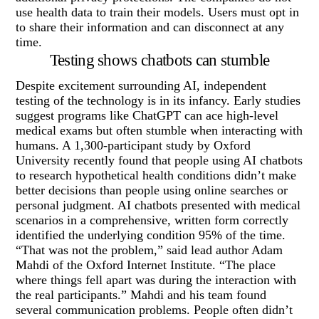
use health data to train their models. Users must opt in
to share their information and can disconnect at any
time.
Testing shows chatbots can stumble
Despite excitement surrounding AI, independent
testing of the technology is in its infancy. Early studies
suggest programs like ChatGPT can ace high-level
medical exams but often stumble when interacting with
humans. A 1,300-participant study by Oxford
University recently found that people using AI chatbots
to research hypothetical health conditions didn’t make
better decisions than people using online searches or
personal judgment. AI chatbots presented with medical
scenarios in a comprehensive, written form correctly
identified the underlying condition 95% of the time.
“That was not the problem,” said lead author Adam
Mahdi of the Oxford Internet Institute. “The place
where things fell apart was during the interaction with
the real participants.” Mahdi and his team found
several communication problems. People often didn’t