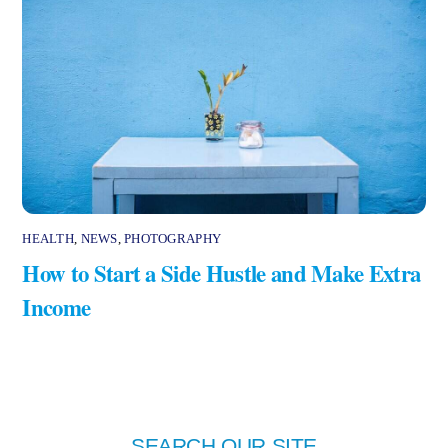
HEALTH
,
NEWS
,
PHOTOGRAPHY
How to Start a Side Hustle and Make Extra
Income
SEARCH OUR SITE