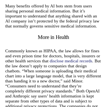
Many benefits offered by AI bots stem from users
sharing personal medical information. But it’s
important to understand that anything shared with an
AI company isn’t protected by the federal privacy law
that normally governs sensitive medical information.
More in Health
Commonly known as HIPAA, the law allows for fines
and even prison time for doctors, hospitals, insurers or
other health services that
disclose medical records
. But
the law doesn’t apply to companies that design
chatbots. “When someone is uploading their medical
chart into a large language model, that is very different
than handing it to a new doctor,” said Minor.
“Consumers need to understand that they’re
completely different privacy standards.” Both OpenAI
and Anthropic say users’ health information is kept
separate from other types of data and is subject to
additional privacy protections. The companies do not