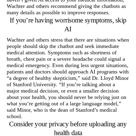
Wachter and others recommend giving the chatbots as
many details as possible to improve responses.
If you’re having worrisome symptoms, skip
AI
Wachter and others stress that there are situations when
people should skip the chatbot and seek immediate
medical attention. Symptoms such as shortness of
breath, chest pain or a severe headache could signal a
medical emergency. Even during less urgent situations,
patients and doctors should approach AI programs with
“a degree of healthy skepticism,” said Dr. Lloyd Minor
of Stanford University. “If you’re talking about a
major medical decision, or even a smaller decision
about your health, you should never be relying just on
what you’re getting out of a large language model,”
said Minor, who is the dean of Stanford’s medical
school.
Consider your privacy before uploading any
health data