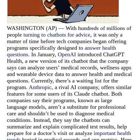
WASHINGTON (AP) — With hundreds of millions of
people
turning to chatbots for advice
, it was only a
matter of time before tech companies began offering
programs specifically designed to
answer health
questions
. In January,
OpenAI
introduced ChatGPT
Health, a new version of its chatbot that the company
says can analyze users’ medical records, wellness apps
and wearable device data to answer health and medical
questions. Currently, there’s a waiting list for the
program.
Anthropic
, a rival AI company, offers similar
features for some users of its Claude chatbot. Both
companies say their programs, known as large
language models, aren’t a substitute for professional
care and shouldn’t be used to diagnose medical
conditions. Instead, they say the chatbots can
summarize and explain complicated test results, help
prepare for a doctor’s visit or analyze
important health
trends
buried in medical records and app metrics. Here