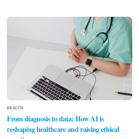
HEALTH
From diagnosis to data: How AI is
reshaping healthcare and raising ethical