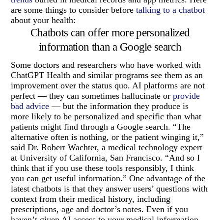
are some things to consider before
talking to a chatbot
about your health:
Chatbots can offer more personalized
information than a Google search
Some doctors and researchers who have worked with
ChatGPT Health and similar programs see them as an
improvement over the status quo. AI platforms are not
perfect — they can sometimes hallucinate or
provide
bad advice
— but the information they produce is
more likely to be personalized and specific than what
patients might find through a Google search. “The
alternative often is nothing, or the patient winging it,”
said Dr. Robert Wachter, a medical technology expert
at University of California, San Francisco. “And so I
think that if you use these tools responsibly, I think
you can get useful information.” One advantage of the
latest chatbots is that they answer users’ questions with
context from their medical history, including
prescriptions, age and doctor’s notes. Even if you
haven’t given AI access to your medical information,