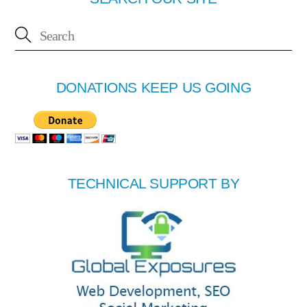
DONATIONS KEEP US GOING
TECHNICAL SUPPORT BY