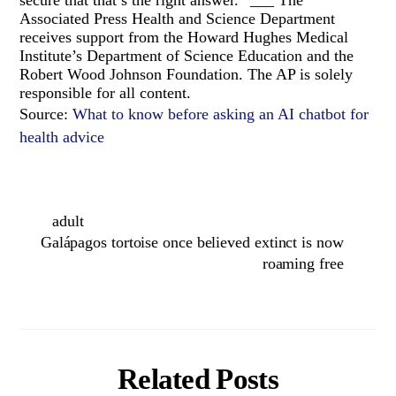
Associated Press Health and Science Department
receives support from the Howard Hughes Medical
Institute’s Department of Science Education and the
Robert Wood Johnson Foundation. The AP is solely
responsible for all content.
Source:
What to know before asking an AI chatbot for
health advice
adult
Galápagos tortoise once believed extinct is now
roaming free
Related Posts