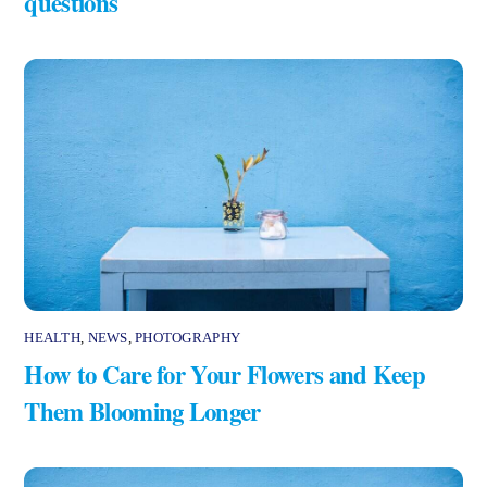
questions
HEALTH
,
NEWS
,
PHOTOGRAPHY
How to Care for Your Flowers and Keep
Them Blooming Longer