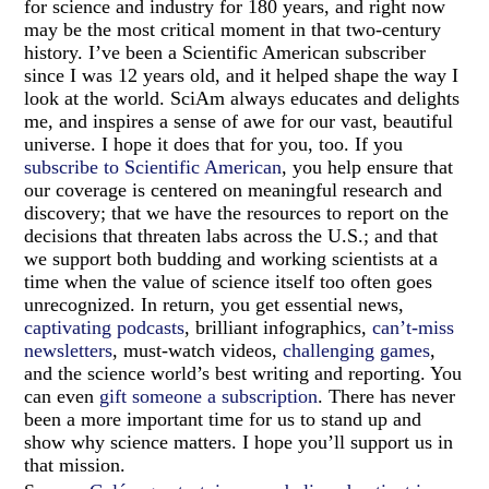
for science and industry for 180 years, and right now
may be the most critical moment in that two-century
history. I’ve been a Scientific American subscriber
since I was 12 years old, and it helped shape the way I
look at the world. SciAm always educates and delights
me, and inspires a sense of awe for our vast, beautiful
universe. I hope it does that for you, too. If you
subscribe to Scientific American
, you help ensure that
our coverage is centered on meaningful research and
discovery; that we have the resources to report on the
decisions that threaten labs across the U.S.; and that
we support both budding and working scientists at a
time when the value of science itself too often goes
unrecognized. In return, you get essential news,
captivating podcasts
, brilliant infographics,
can’t-miss
newsletters
, must-watch videos,
challenging games
,
and the science world’s best writing and reporting. You
can even
gift someone a subscription
. There has never
been a more important time for us to stand up and
show why science matters. I hope you’ll support us in
that mission.