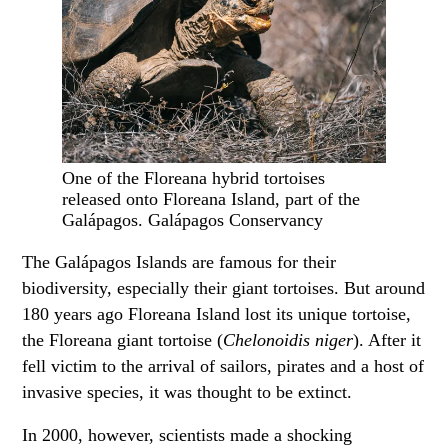
One of the Floreana hybrid tortoises
released onto Floreana Island, part of the
Galápagos. Galápagos Conservancy
The Galápagos Islands are famous for their
biodiversity, especially their giant tortoises. But around
180 years ago Floreana Island lost its unique tortoise,
the Floreana giant tortoise (
Chelonoidis niger
). After it
fell victim to the arrival of sailors, pirates and a host of
invasive species, it was thought to be extinct.
In 2000, however, scientists made a shocking