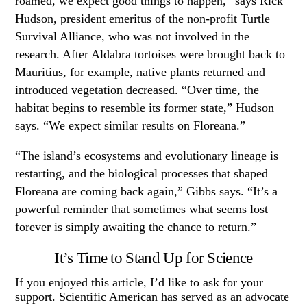
roamed, we expect good things to happen,” says Rick
Hudson, president emeritus of the non-profit Turtle
Survival Alliance, who was not involved in the
research. After Aldabra tortoises were brought back to
Mauritius, for example, native plants returned and
introduced vegetation decreased. “Over time, the
habitat begins to resemble its former state,” Hudson
says. “We expect similar results on Floreana.”
“The island’s ecosystems and evolutionary lineage is
restarting, and the biological processes that shaped
Floreana are coming back again,” Gibbs says. “It’s a
powerful reminder that sometimes what seems lost
forever is simply awaiting the chance to return.”
It’s Time to Stand Up for Science
If you enjoyed this article, I’d like to ask for your
support. Scientific American has served as an advocate