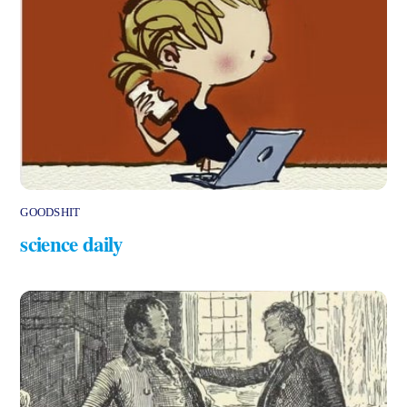
GOODSHIT
science daily