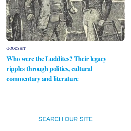
GOODSHIT
Who were the Luddites? Their legacy
ripples through politics, cultural
commentary and literature
SEARCH OUR SITE