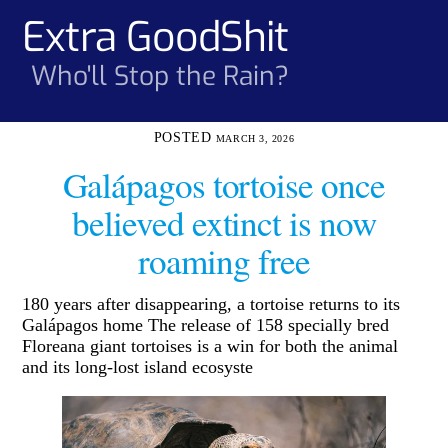
Skip
Extra GoodShit
Men
to
content
Who'll Stop the Rain?
MARCH 3, 2026
Galápagos tortoise once
believed extinct is now
roaming free
180 years after disappearing, a tortoise returns to its
Galápagos home The release of 158 specially bred
Floreana giant tortoises is a win for both the animal
and its long-lost island ecosyste