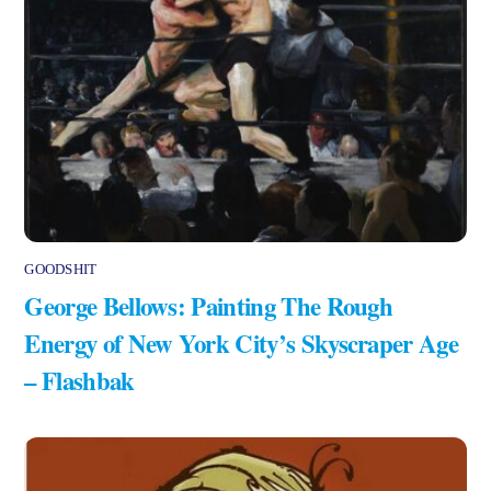
GOODSHIT
George Bellows: Painting The Rough
Energy of New York City’s Skyscraper Age
– Flashbak