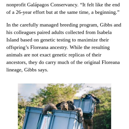
nonprofit Galápagos Conservancy. “It felt like the end
of a 26-year effort but at the same time, a beginning.”
In the carefully managed breeding program, Gibbs and
his colleagues paired adults collected from Isabela
Island based on genetic testing to maximize their
offspring’s Floreana ancestry. While the resulting
animals are not exact genetic replicas of their
ancestors, they do carry much of the original Floreana
lineage, Gibbs says.