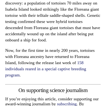
discovery: a population of tortoises 70 miles away on
Isabela Island looked strikingly like the Floreana giant
tortoise with their telltale saddle-shaped shells. Genetic
testing confirmed these were hybrid tortoises
descended from Floreana giant tortoises that must have
accidentally wound up on the island after being put
onboard a ship for food.
Now, for the first time in nearly 200 years, tortoises
with Floreana ancestry have returned to Floreana
Island, following the release last week of
158
individuals reared in a special captive breeding
program
.
On supporting science journalism
If you’re enjoying this article, consider supporting our
award-winning journalism by
subscribing
. By