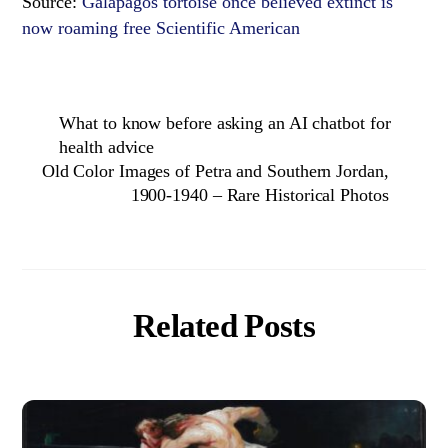
Source:
Galápagos tortoise once believed extinct is
now roaming free Scientific American
What to know before asking an AI chatbot for
health advice
Old Color Images of Petra and Southern Jordan,
1900-1940 – Rare Historical Photos
Related Posts