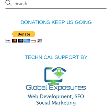
DONATIONS KEEP US GOING
TECHNICAL SUPPORT BY