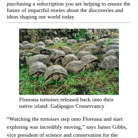
purchasing a subscription you are helping to ensure the
future of impactful stories about the discoveries and
ideas shaping our world today.
Floreana tortoises released back onto their
native island. Galápagos Conservancy
“Watching the tortoises step onto Floreana and start
exploring was incredibly moving,” says James Gibbs,
vice president of science and conservation for the