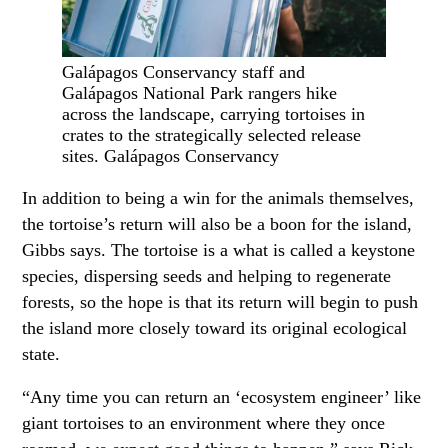
Galápagos Conservancy staff and
Galápagos National Park rangers hike
across the landscape, carrying tortoises in
crates to the strategically selected release
sites. Galápagos Conservancy
In addition to being a win for the animals themselves,
the tortoise’s return will also be a boon for the island,
Gibbs says. The tortoise is a what is called a keystone
species, dispersing seeds and helping to regenerate
forests, so the hope is that its return will begin to push
the island more closely toward its original ecological
state.
“Any time you can return an ‘ecosystem engineer’ like
giant tortoises to an environment where they once