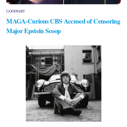
GOODSHIT
MAGA-Curious CBS Accused of Censoring
Major Epstein Scoop