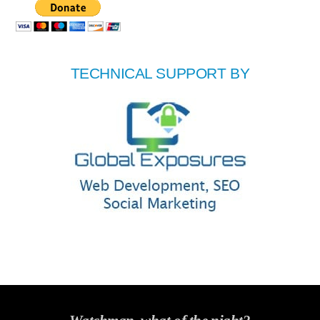
TECHNICAL SUPPORT BY