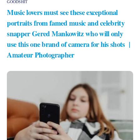
GOODSHIT
Music lovers must see these exceptional
portraits from famed music and celebrity
snapper Gered Mankowitz who will only
use this one brand of camera for his shots |
Amateur Photographer