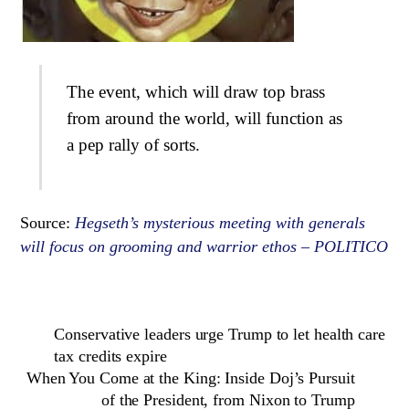
The event, which will draw top brass
from around the world, will function as
a pep rally of sorts.
Source:
Hegseth’s mysterious meeting with generals
will focus on grooming and warrior ethos – POLITICO
Conservative leaders urge Trump to let health care
tax credits expire
When You Come at the King: Inside Doj’s Pursuit
of the President, from Nixon to Trump