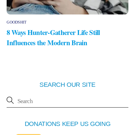
GOODSHIT
8 Ways Hunter-Gatherer Life Still
Influences the Modern Brain
SEARCH OUR SITE
DONATIONS KEEP US GOING