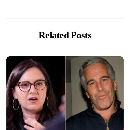
Related Posts