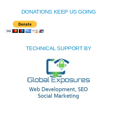
DONATIONS KEEP US GOING
TECHNICAL SUPPORT BY