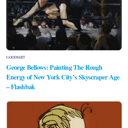
GOODSHIT
George Bellows: Painting The Rough
Energy of New York City’s Skyscraper Age
– Flashbak