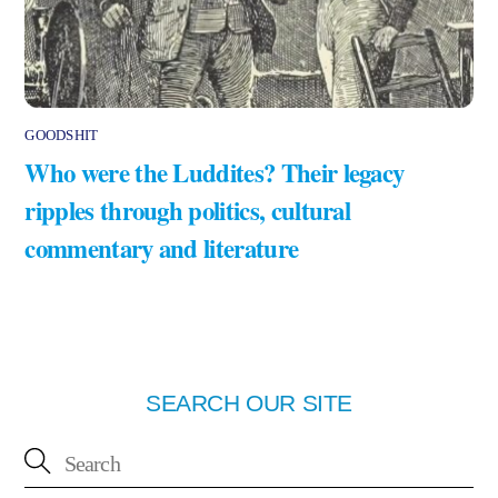
GOODSHIT
Who were the Luddites? Their legacy
ripples through politics, cultural
commentary and literature
SEARCH OUR SITE