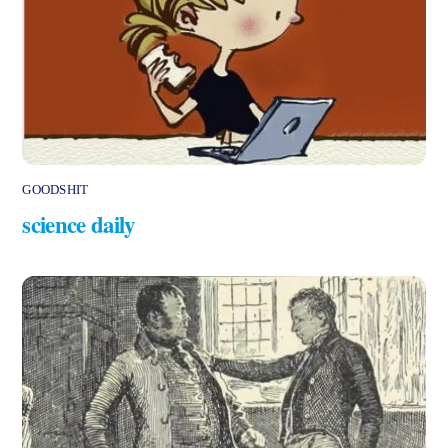
GOODSHIT
science daily