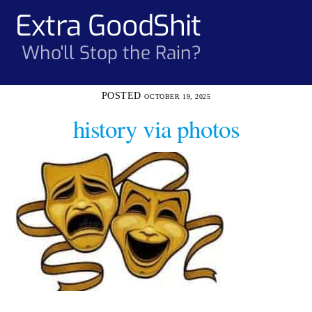
Skip
Extra GoodShit
Men
to
content
Who'll Stop the Rain?
OCTOBER 19, 2025
history via photos