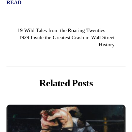
READ
19 Wild Tales from the Roaring Twenties
1929 Inside the Greatest Crash in Wall Street
History
Related Posts