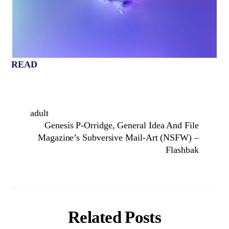
READ
adult
Genesis P-Orridge, General Idea And File
Magazine’s Subversive Mail-Art (NSFW) –
Flashbak
Related Posts