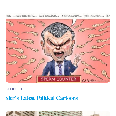
GOODSHIT
xler’s Latest Political Cartoons