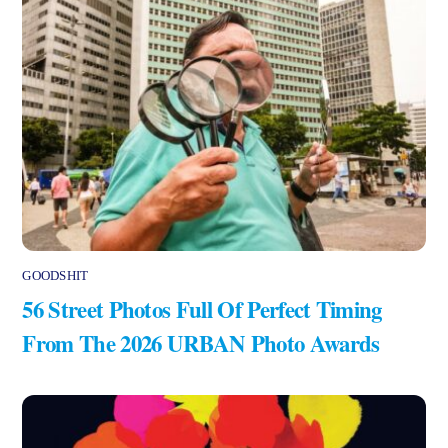
GOODSHIT
56 Street Photos Full Of Perfect Timing
From The 2026 URBAN Photo Awards