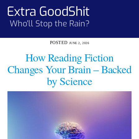
Skip
Extra GoodShit
Men
to
content
Who'll Stop the Rain?
JUNE 2, 2026
How Reading Fiction
Changes Your Brain – Backed
by Science