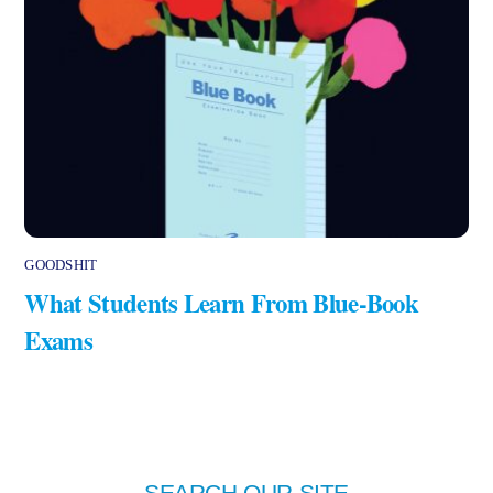
GOODSHIT
What Students Learn From Blue-Book
Exams
SEARCH OUR SITE