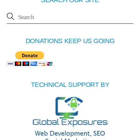
DONATIONS KEEP US GOING
TECHNICAL SUPPORT BY