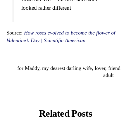
looked rather different
Source:
How roses evolved to become the flower of
Valentine’s Day | Scientific American
for Maddy, my dearest darling wife, lover, friend
adult
Related Posts