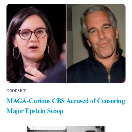
GOODSHIT
MAGA-Curious CBS Accused of Censoring
Major Epstein Scoop