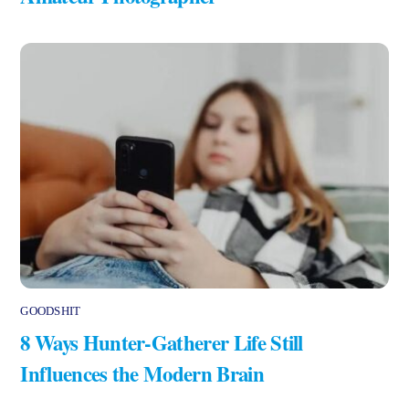
GOODSHIT
8 Ways Hunter-Gatherer Life Still
Influences the Modern Brain