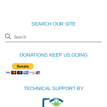
SEARCH OUR SITE
DONATIONS KEEP US GOING
TECHNICAL SUPPORT BY