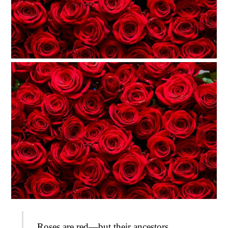
Roses are red—but their ancestors