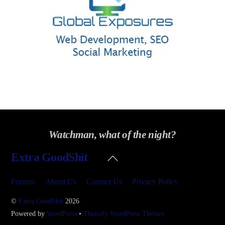
Watchman, what of the night?
Back
Extra GoodShit
To
Top
Forums
About Us
Contact Us
Privacy Policy
©
Extra GoodShit
2026
Powered by
WordPress
•
Themify WordPress Themes