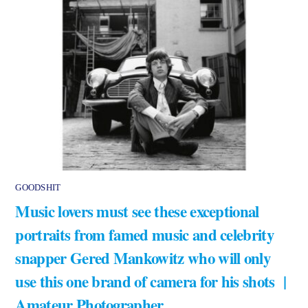
GOODSHIT
Music lovers must see these exceptional
portraits from famed music and celebrity
snapper Gered Mankowitz who will only
use this one brand of camera for his shots |
Amateur Photographer