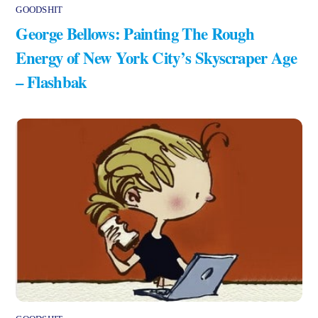
GOODSHIT
George Bellows: Painting The Rough
Energy of New York City’s Skyscraper Age
– Flashbak