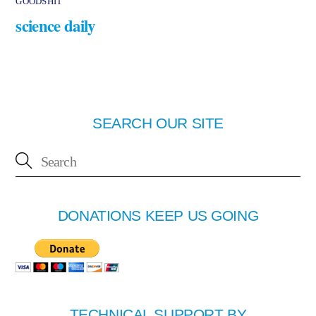
GOODSHIT
science daily
SEARCH OUR SITE
DONATIONS KEEP US GOING
TECHNICAL SUPPORT BY