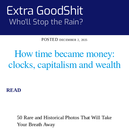
Skip
Extra GoodShit
Men
to
content
Who'll Stop the Rain?
DECEMBER 2, 2025
How time became money:
clocks, capitalism and wealth
READ
50 Rare and Historical Photos That Will Take
Your Breath Away