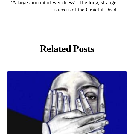
‘A large amount of weirdness’: The long, strange
success of the Grateful Dead
Related Posts