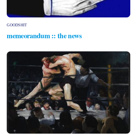
GOODSHIT
memeorandum :: the news