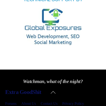
Watchman, what of the night?
Back
Extra GoodShit
To
Top
Forums
About Us
Contact Us
Privacy Policy