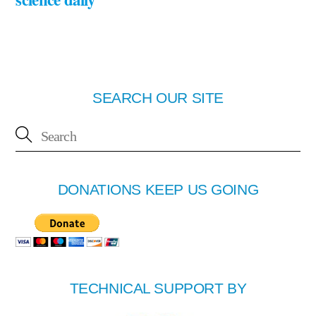
SEARCH OUR SITE
DONATIONS KEEP US GOING
TECHNICAL SUPPORT BY