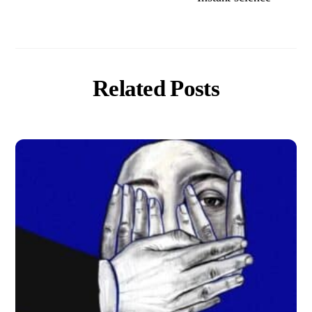
Related Posts