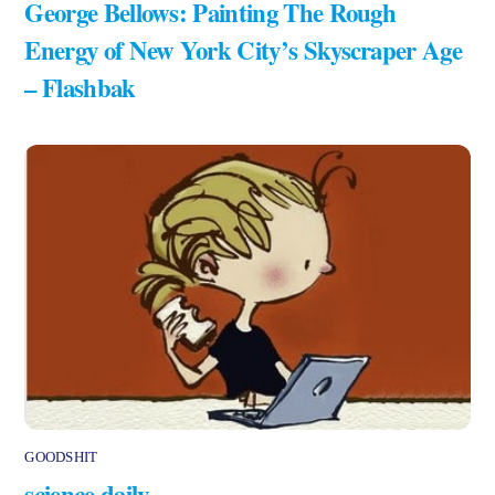
George Bellows: Painting The Rough
Energy of New York City’s Skyscraper Age
– Flashbak
GOODSHIT
science daily