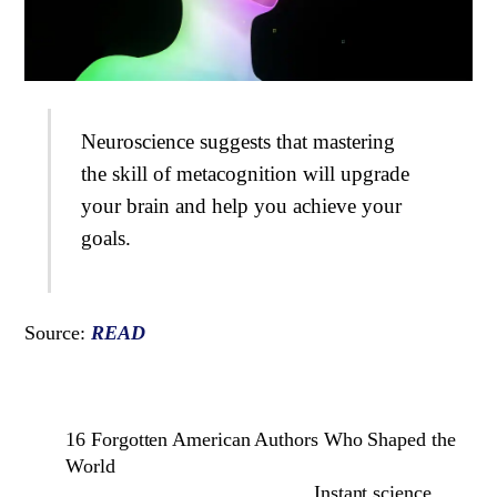
Neuroscience suggests that mastering
the skill of metacognition will upgrade
your brain and help you achieve your
goals.
Source:
READ
16 Forgotten American Authors Who Shaped the
World
Instant science