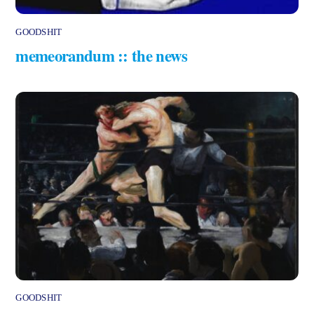
GOODSHIT
memeorandum :: the news
GOODSHIT