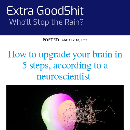
Skip
Extra GoodShit
Men
to
content
Who'll Stop the Rain?
JANUARY 10, 2026
How to upgrade your brain in
5 steps, according to a
neuroscientist