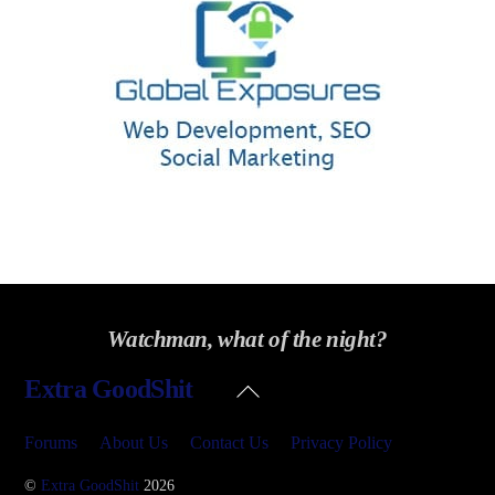
Watchman, what of the night?
Back
Extra GoodShit
To
Top
Forums
About Us
Contact Us
Privacy Policy
©
Extra GoodShit
2026